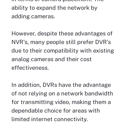
ability to expand the network by
adding cameras.
However, despite these advantages of
NVR’s, many people still prefer DVR’s
due to their compatibility with existing
analog cameras and their cost
effectiveness.
In addition, DVRs have the advantage
of not relying on a network bandwidth
for transmitting video, making them a
dependable choice for areas with
limited internet connectivity.