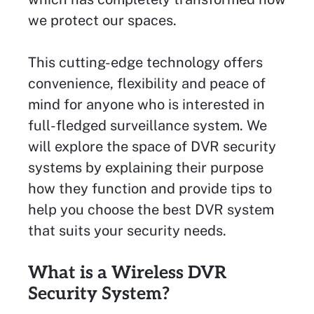
we protect our spaces.
This cutting-edge technology offers
convenience, flexibility and peace of
mind for anyone who is interested in
full-fledged surveillance system. We
will explore the space of DVR security
systems by explaining their purpose
how they function and provide tips to
help you choose the best DVR system
that suits your security needs.
What is a Wireless DVR
Security System?