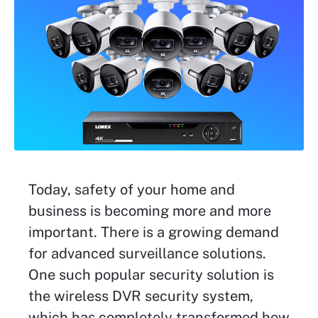
Today, safety of your home and
business is becoming more and more
important. There is a growing demand
for advanced surveillance solutions.
One such popular security solution is
the wireless DVR security system,
which has completely transformed how