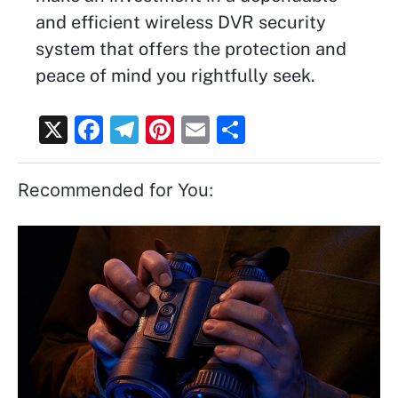
and efficient wireless DVR security
system that offers the protection and
peace of mind you rightfully seek.
X
F
T
Pi
E
S
a
el
nt
m
h
c
e
er
ai
ar
Recommended for You:
e
gr
e
l
e
b
a
st
o
m
o
k