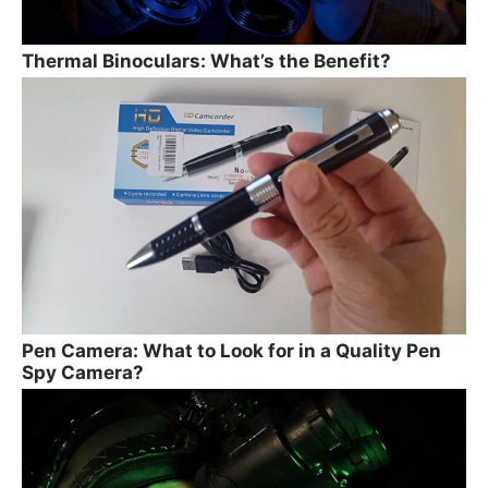
Thermal Binoculars: What’s the Benefit?
Pen Camera: What to Look for in a Quality Pen
Spy Camera?