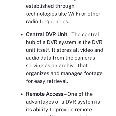
established through
technologies like Wi Fi or other
radio frequencies.
Central DVR Unit
– The central
hub of a DVR system is the DVR
unit itself. It stores all video and
audio data from the cameras
serving as an archive that
organizes and manages footage
for easy retrieval.
Remote Access
– One of the
advantages of a DVR system is
its ability to provide remote