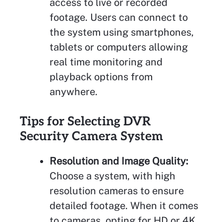
access to live or recorded
footage. Users can connect to
the system using smartphones,
tablets or computers allowing
real time monitoring and
playback options from
anywhere.
Tips for Selecting DVR
Security Camera System
Resolution and Image Quality:
Choose a system, with high
resolution cameras to ensure
detailed footage. When it comes
to cameras, opting for HD or 4K