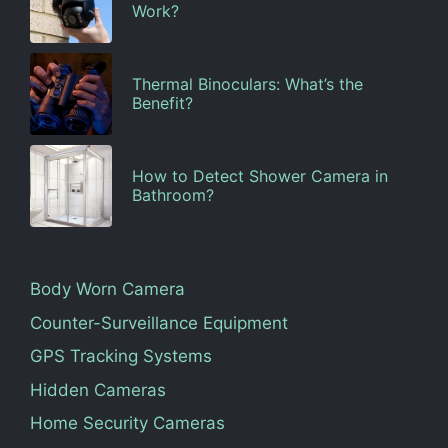
Work?
Thermal Binoculars: What’s the
Benefit?
How to Detect Shower Camera in
Bathroom?
Body Worn Camera
Counter-Surveillance Equipment
GPS Tracking Systems
Hidden Cameras
Home Security Cameras