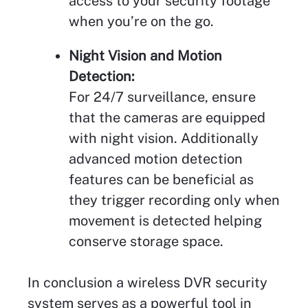
access to your security footage
when you’re on the go.
Night Vision and Motion
Detection:
For 24/7 surveillance, ensure
that the cameras are equipped
with night vision. Additionally
advanced motion detection
features can be beneficial as
they trigger recording only when
movement is detected helping
conserve storage space.
In conclusion a wireless DVR security
system serves as a powerful tool in