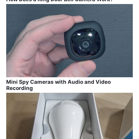
Mini Spy Cameras with Audio and Video
Recording