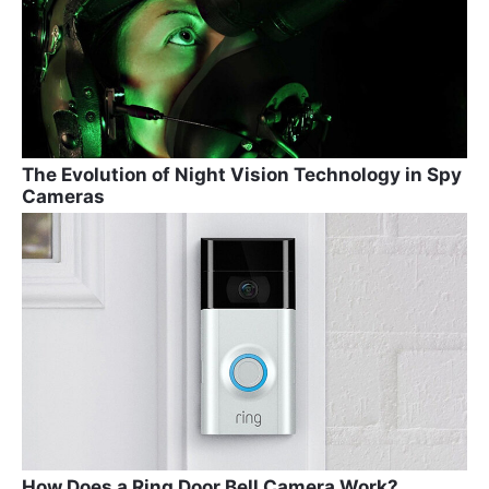
The Evolution of Night Vision Technology in Spy
Cameras
How Does a Ring Door Bell Camera Work?