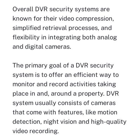
Overall DVR security systems are
known for their video compression,
simplified retrieval processes, and
flexibility in integrating both analog
and digital cameras.
The primary goal of a DVR security
system is to offer an efficient way to
monitor and record activities taking
place in and, around a property. DVR
system usually consists of cameras
that come with features, like motion
detection, night vision and high-quality
video recording.