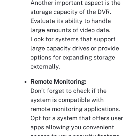
Another important aspect is the
storage capacity of the DVR.
Evaluate its ability to handle
large amounts of video data.
Look for systems that support
large capacity drives or provide
options for expanding storage
externally.
Remote Monitoring:
Don’t forget to check if the
system is compatible with
remote monitoring applications.
Opt for a system that offers user
apps allowing you convenient