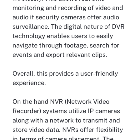
monitoring and recording of video and
audio if security cameras offer audio
surveillance. The digital nature of DVR
technology enables users to easily
navigate through footage, search for
events and export relevant clips.
Overall, this provides a user-friendly
experience.
On the hand NVR (Network Video
Recorder) systems utilize IP cameras
along with a network to transmit and
store video data. NVRs offer flexibility
in terms of camera placement. The