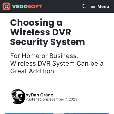
Skip
Menu
to
content
Choosing a
Wireless DVR
Security System
For Home or Business,
Wireless DVR System Can be a
Great Addition
by
Dan Crane
Published on
December 7, 2023