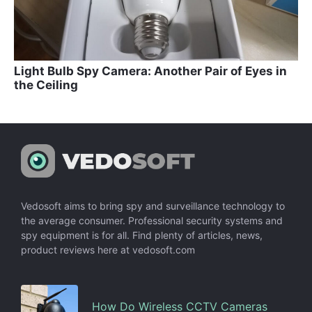
Light Bulb Spy Camera: Another Pair of Eyes in
the Ceiling
Vedosoft aims to bring spy and surveillance technology to
the average consumer. Professional security systems and
spy equipment is for all. Find plenty of articles, news,
product reviews here at vedosoft.com
How Do Wireless CCTV Cameras