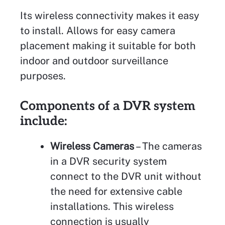
Its wireless connectivity makes it easy
to install. Allows for easy camera
placement making it suitable for both
indoor and outdoor surveillance
purposes.
Components of a DVR system
include:
Wireless Cameras
– The cameras
in a DVR security system
connect to the DVR unit without
the need for extensive cable
installations. This wireless
connection is usually