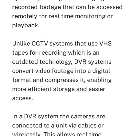
recorded footage that can be accessed
remotely for real time monitoring or
playback.
Unlike CCTV systems that use VHS
tapes for recording which is an
outdated technology, DVR systems
convert video footage into a digital
format and compresses it, enabling
more efficient storage and easier
access.
In a DVR system the cameras are
connected to a unit via cables or
wirelessly. This allows real time