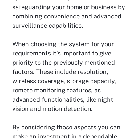
safeguarding your home or business by
combining convenience and advanced
surveillance capabilities.
When choosing the system for your
requirements it’s important to give
priority to the previously mentioned
factors. These include resolution,
wireless coverage, storage capacity,
remote monitoring features, as
advanced functionalities, like night
vision and motion detection.
By considering these aspects you can
make an investment in a dependable