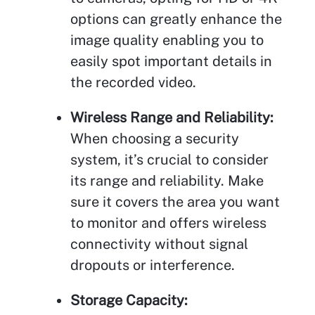
options can greatly enhance the
image quality enabling you to
easily spot important details in
the recorded video.
Wireless Range and Reliability:
When choosing a security
system, it’s crucial to consider
its range and reliability. Make
sure it covers the area you want
to monitor and offers wireless
connectivity without signal
dropouts or interference.
Storage Capacity: