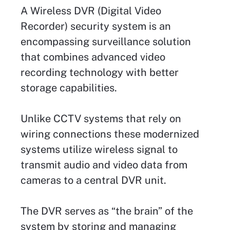
A Wireless DVR (Digital Video
Recorder) security system is an
encompassing surveillance solution
that combines advanced video
recording technology with better
storage capabilities.
Unlike CCTV systems that rely on
wiring connections these modernized
systems utilize wireless signal to
transmit audio and video data from
cameras to a central DVR unit.
The DVR serves as “the brain” of the
system by storing and managing