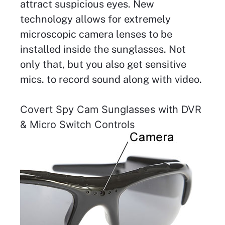
attract suspicious eyes. New
technology allows for extremely
microscopic camera lenses to be
installed inside the sunglasses. Not
only that, but you also get sensitive
mics. to record sound along with video.
Covert Spy Cam Sunglasses with DVR
& Micro Switch Controls