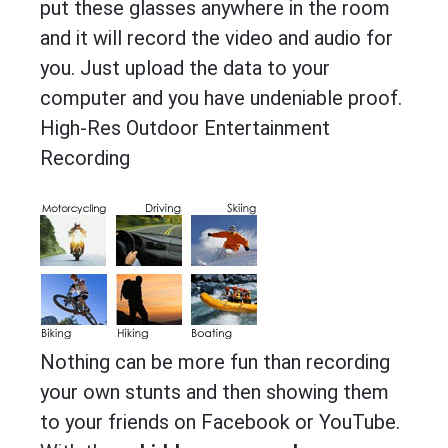
put these glasses anywhere in the room
and it will record the video and audio for
you. Just upload the data to your
computer and you have undeniable proof.
High-Res Outdoor Entertainment
Recording
Nothing can be more fun than recording
your own stunts and then showing them
to your friends on Facebook or YouTube.