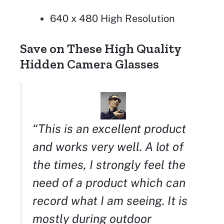
640 x 480 High Resolution
Save on These High Quality
Hidden Camera Glasses
“This is an excellent product
and works very well. A lot of
the times, I strongly feel the
need of a product which can
record what I am seeing. It is
mostly during outdoor