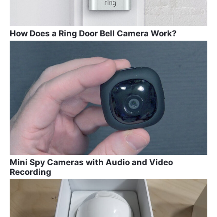
How Does a Ring Door Bell Camera Work?
Mini Spy Cameras with Audio and Video
Recording