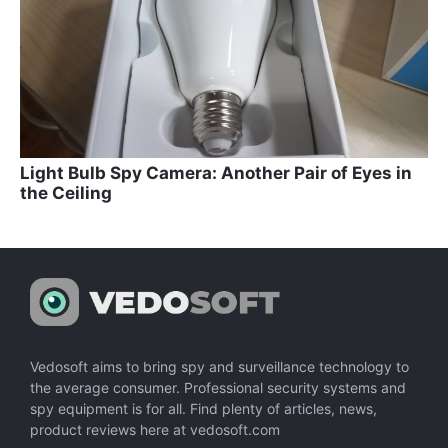
Light Bulb Spy Camera: Another Pair of Eyes in
the Ceiling
Vedosoft aims to bring spy and surveillance technology to
the average consumer. Professional security systems and
spy equipment is for all. Find plenty of articles, news,
product reviews here at vedosoft.com