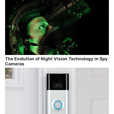
The Evolution of Night Vision Technology in Spy
Cameras