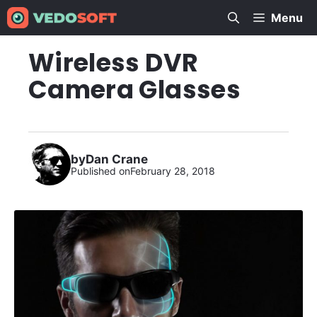
Skip
Menu
to
content
Wireless DVR
Camera Glasses
by
Dan Crane
Published on
February 28, 2018