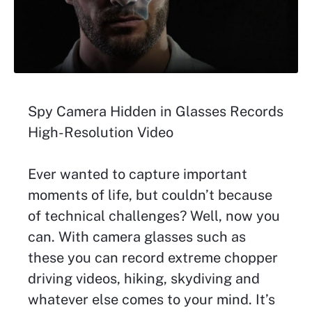
Spy Camera Hidden in Glasses Records
High-Resolution Video
Ever wanted to capture important
moments of life, but couldn’t because
of technical challenges? Well, now you
can. With camera glasses such as
these you can record extreme chopper
driving videos, hiking, skydiving and
whatever else comes to your mind. It’s