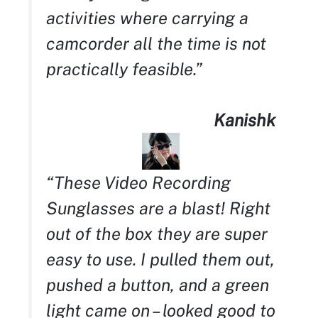
activities where carrying a
camcorder all the time is not
practically feasible.”
Kanishk
“These Video Recording
Sunglasses are a blast! Right
out of the box they are super
easy to use. I pulled them out,
pushed a button, and a green
light came on – looked good to