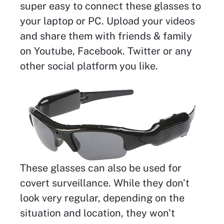
super easy to connect these glasses to
your laptop or PC. Upload your videos
and share them with friends & family
on Youtube, Facebook. Twitter or any
other social platform you like.
These glasses can also be used for
covert surveillance. While they don’t
look very regular, depending on the
situation and location, they won’t