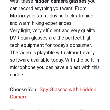
With these
hidden camera glasses
you
can record anything you want. From
Motorcycle stunt-driving tricks to nice
and warm hiking experiences.
Very light, very efficient and very quality
DVR cam glasses are the perfect high-
tech equipment for today’s consumer.
The video is playable with almost every
software available today. With the built-in
microphone you can have a blast with this
gadget.
Choose Your
Spy Glasses with Hidden
Camera