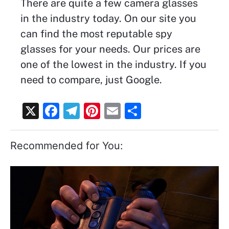
There are quite a few camera glasses
in the industry today. On our site you
can find the most reputable spy
glasses for your needs. Our prices are
one of the lowest in the industry. If you
need to compare, just Google.
X
F
T
Pi
E
S
a
el
nt
m
h
c
e
er
ai
ar
Recommended for You:
e
gr
e
l
e
b
a
st
o
m
o
k