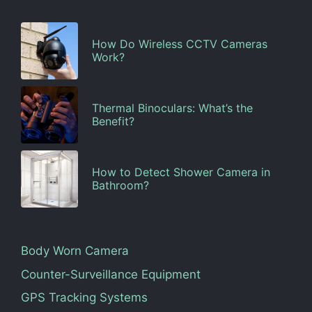
How Do Wireless CCTV Cameras
Work?
Thermal Binoculars: What’s the
Benefit?
How to Detect Shower Camera in
Bathroom?
Body Worn Camera
Counter-Surveillance Equipment
GPS Tracking Systems