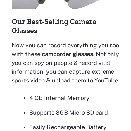
Our Best-Selling Camera
Glasses
Now you can record everything you see
with these
camcorder glasses
. Not only
you can spy on people & record vital
information, you can capture extreme
sports video & upload them to YouTube.
4 GB Internal Memory
Supports 8GB Micro SD card
Easily Rechargeable Battery