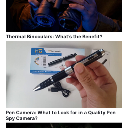
Thermal Binoculars: What’s the Benefit?
Pen Camera: What to Look for in a Quality Pen
Spy Camera?