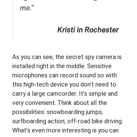
me.”
Kristi in Rochester
As you can see, the secret spy camera is
installed right in the middle. Sensitive
microphones can record sound so with
this high-tech device you don’t need to
carry a large camcorder. It’s simple and
very convenient. Think about all the
possibilities: snowboarding jumps,
surfboarding action, off-road bike driving.
What’s even more interesting is you can