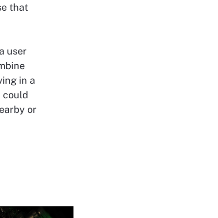
se that
a user
ombine
ing in a
 could
earby or