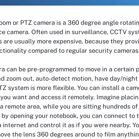
Zoom or PTZ camera is a 360 degree angle rotati
ce camera. Often used in surveillance, CCTV sys
 are usually more expensive, because they prov
ctionality compared to regular security cameras
a can be pre-programmed to move in a certain pa
nd zoom out, auto-detect motion, have day/night
TZ system is more flexible. You can install a cam
you want and access it remotely. Imagine placi
a remote area, while you are sitting hundreds of
 by opening your notebook, you can connect to t
 internet and control it as if you were nearby. Y
ove the lens 360 degrees around to film anythi