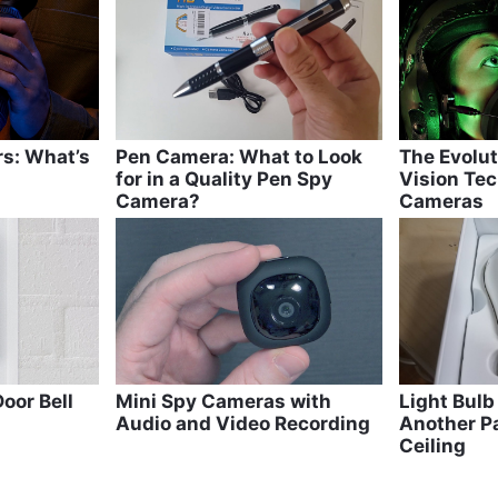
m
rs: What’s
Pen Camera: What to Look
The Evolut
for in a Quality Pen Spy
Vision Tec
Camera?
Cameras
oor Bell
Mini Spy Cameras with
Light Bul
Audio and Video Recording
Another Pa
Ceiling