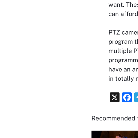
want. Thes
can affor
PTZ camer
program t
multiple P
programme
have an ar
in totally
X
F
a
c
Recommended f
e
b