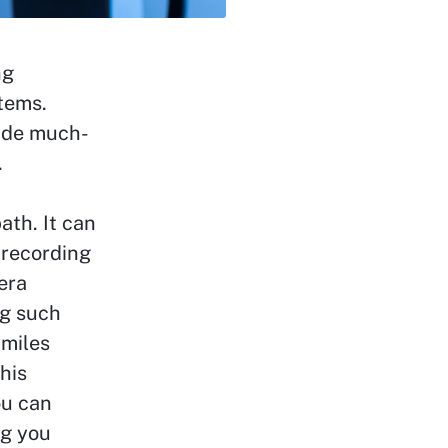
ng
tems.
ide much-
.
th. It can
 recording
era
ng such
 miles
his
ou can
ng you