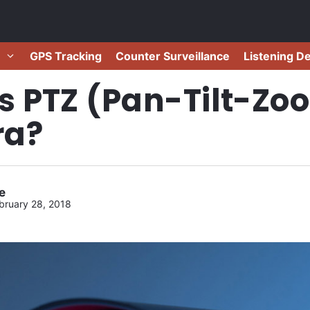
GPS Tracking
Counter Surveillance
Listening D
s PTZ (Pan-Tilt-Zo
a?
e
bruary 28, 2018