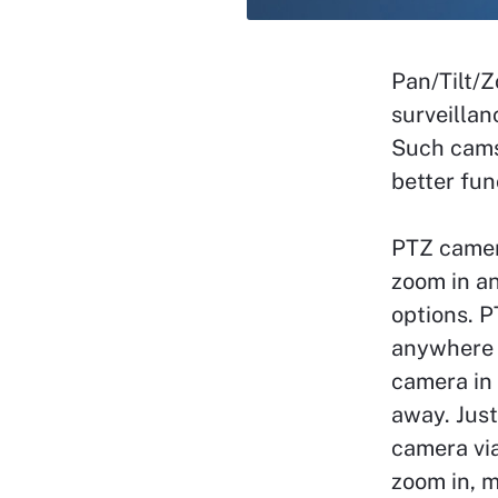
Pan/Tilt/
surveillan
Such cams
better fun
PTZ camer
zoom in a
options. P
anywhere 
camera in 
away. Just
camera via
zoom in, m