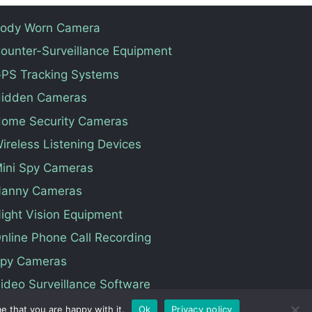
ody Worn Camera
ounter-Surveillance Equipment
PS Tracking Systems
idden Cameras
ome Security Cameras
ireless Listening Devices
ini Spy Cameras
anny Cameras
ight Vision Equipment
nline Phone Call Recording
py Cameras
ideo Surveillance Software
e that you are happy with it.
Ok
Privacy policy