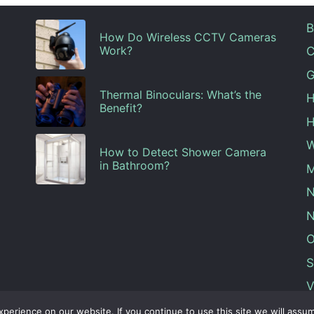
B
How Do Wireless CCTV Cameras
Work?
C
G
Thermal Binoculars: What’s the
H
Benefit?
H
W
How to Detect Shower Camera
in Bathroom?
M
N
N
O
S
V
erience on our website. If you continue to use this site we will assum