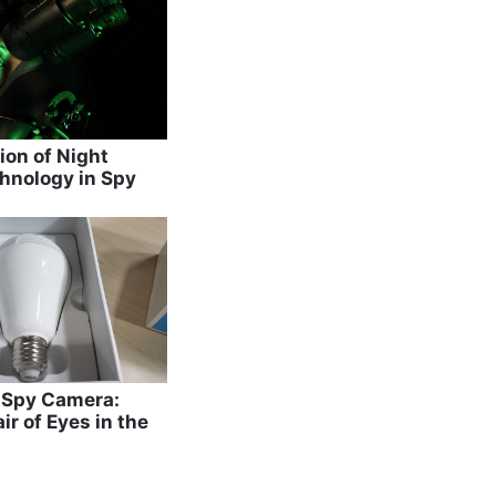
ion of Night
hnology in Spy
b Spy Camera:
ir of Eyes in the