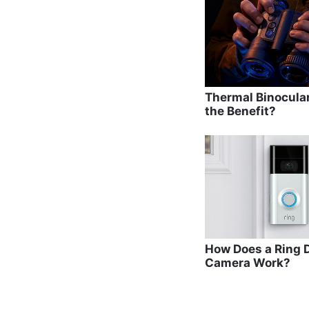
o
o
k
Thermal Binocula
the Benefit?
How Does a Ring D
Camera Work?