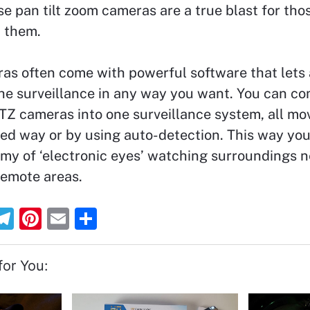
e pan tilt zoom cameras are a true blast for tho
d them.
as often come with powerful software that lets 
he surveillance in any way you want. You can c
TZ cameras into one surveillance system, all mov
d way or by using auto-detection. This way you
my of ‘electronic eyes’ watching surroundings n
 remote areas.
T
Pi
E
S
el
nt
m
h
e
er
ai
ar
or You:
gr
e
l
e
a
st