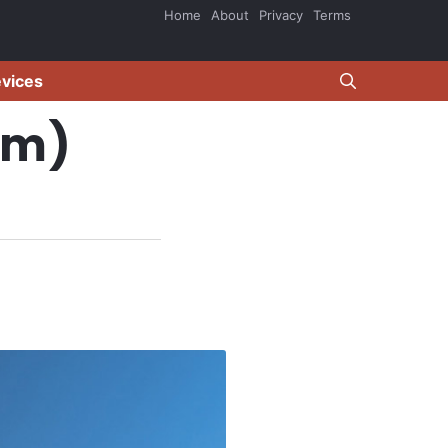
Home
About
Privacy
Terms
evices
om)