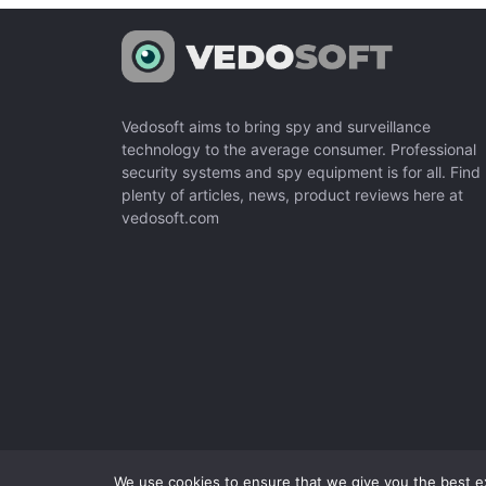
Vedosoft aims to bring spy and surveillance
technology to the average consumer. Professional
security systems and spy equipment is for all. Find
plenty of articles, news, product reviews here at
vedosoft.com
We use cookies to ensure that we give you the best exp