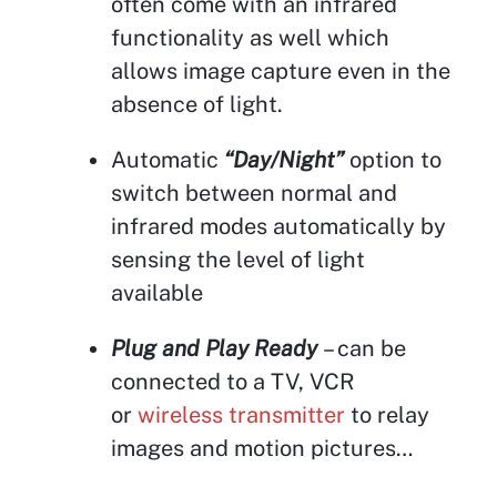
often come with an infrared
functionality as well which
allows image capture even in the
absence of light.
Automatic
“Day/Night”
option to
switch between normal and
infrared modes automatically by
sensing the level of light
available
Plug and Play Ready
– can be
connected to a TV, VCR
or
wireless transmitter
to relay
images and motion pictures…