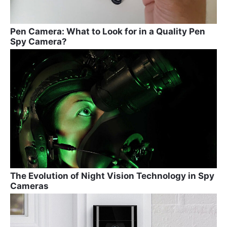
Pen Camera: What to Look for in a Quality Pen
Spy Camera?
The Evolution of Night Vision Technology in Spy
Cameras