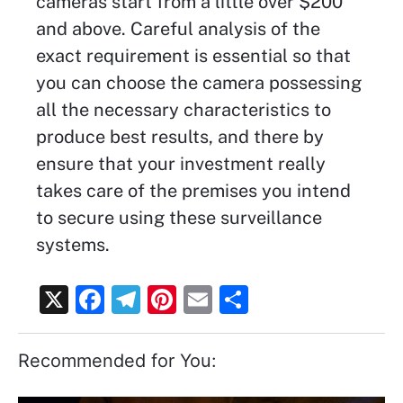
cameras start from a little over $200
and above. Careful analysis of the
exact requirement is essential so that
you can choose the camera possessing
all the necessary characteristics to
produce best results, and there by
ensure that your investment really
takes care of the premises you intend
to secure using these surveillance
systems.
X
F
T
Pi
E
S
a
el
nt
m
h
c
e
er
ai
ar
Recommended for You:
e
gr
e
l
e