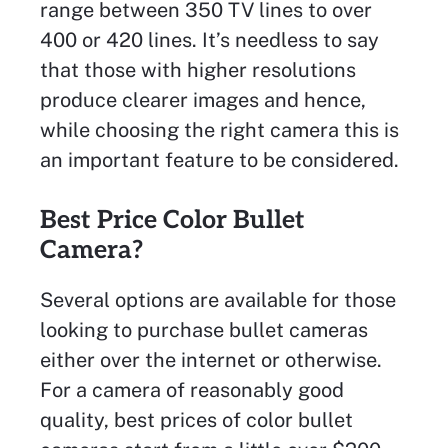
range between 350 TV lines to over
400 or 420 lines. It’s needless to say
that those with higher resolutions
produce clearer images and hence,
while choosing the right camera this is
an important feature to be considered.
Best Price Color Bullet
Camera?
Several options are available for those
looking to purchase bullet cameras
either over the internet or otherwise.
For a camera of reasonably good
quality, best prices of color bullet