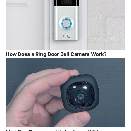
How Does a Ring Door Bell Camera Work?