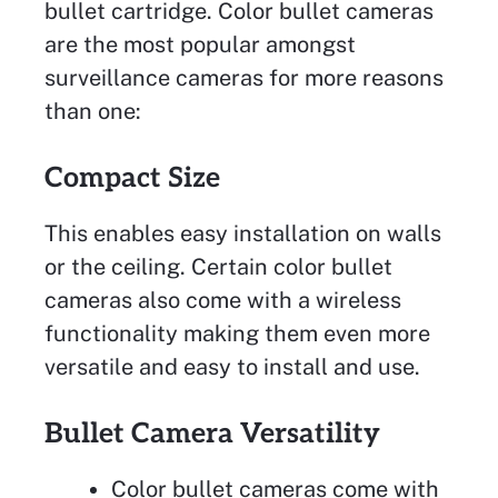
bullet cartridge. Color bullet cameras
are the most popular amongst
surveillance cameras for more reasons
than one:
Compact Size
This enables easy installation on walls
or the ceiling. Certain color bullet
cameras also come with a wireless
functionality making them even more
versatile and easy to install and use.
Bullet Camera Versatility
Color bullet cameras come with