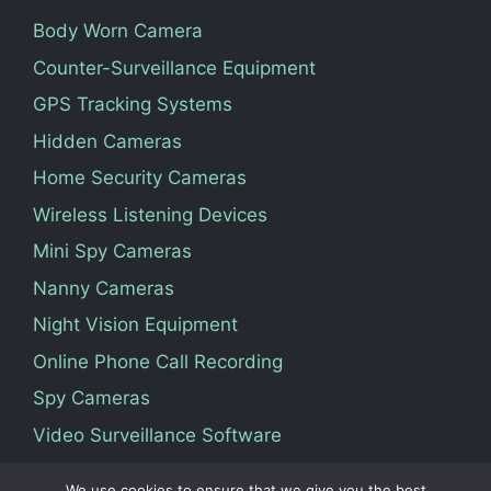
Body Worn Camera
Counter-Surveillance Equipment
GPS Tracking Systems
Hidden Cameras
Home Security Cameras
Wireless Listening Devices
Mini Spy Cameras
Nanny Cameras
Night Vision Equipment
Online Phone Call Recording
Spy Cameras
Video Surveillance Software
We use cookies to ensure that we give you the best