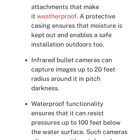
attachments that make
it
weatherproof
. A protective
casing ensures that moisture is
kept out and enables a safe
installation outdoors too.
Infrared bullet cameras can
capture images up to 20 feet
radius around it in pitch
darkness.
Waterproof functionality
ensures that it can resist
pressures up to 100 feet below
the water surface. Such cameras