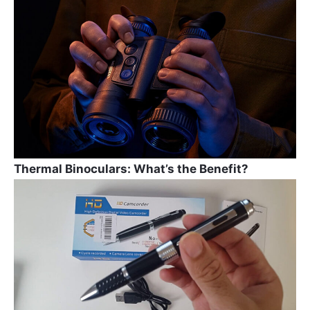
b
a
st
o
m
o
k
Thermal Binoculars: What’s the Benefit?