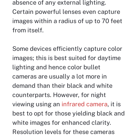
absence of any external lighting.
Certain powerful lenses even capture
images within a radius of up to 70 feet
from itself.
Some devices efficiently capture color
images; this is best suited for daytime
lighting and hence color bullet
cameras are usually a lot more in
demand than their black and white
counterparts. However, for night
viewing using an
infrared camera
, it is
best to opt for those yielding black and
white images for enhanced clarity.
Resolution levels for these cameras