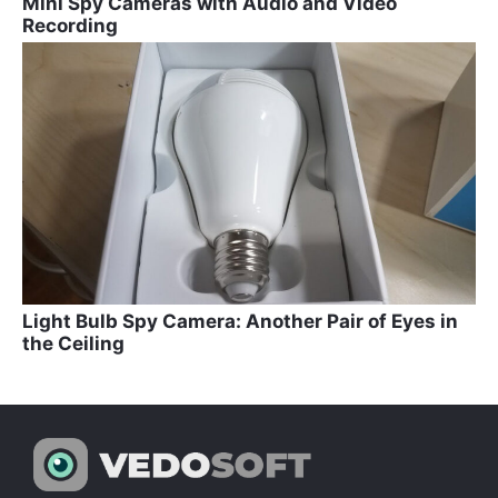
Mini Spy Cameras with Audio and Video
Recording
Light Bulb Spy Camera: Another Pair of Eyes in
the Ceiling