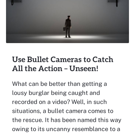
Use Bullet Cameras to Catch
All the Action – Unseen!
What can be better than getting a
lousy burglar being caught and
recorded on a video? Well, in such
situations, a bullet camera comes to
the rescue. It has been named this way
owing to its uncanny resemblance to a