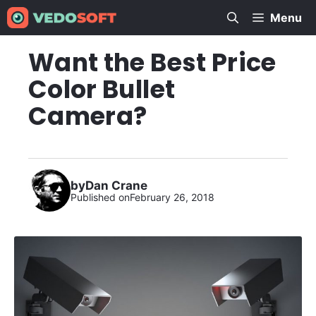
Skip
Menu
to
content
Want the Best Price
Color Bullet
Camera?
by
Dan Crane
Published on
February 26, 2018