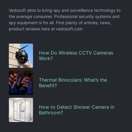
Vedosoft aims to bring spy and surveillance technology to
the average consumer. Professional security systems and
spy equipment is for all. Find plenty of articles, news,
product reviews here at vedosoft.com
How Do Wireless CCTV Cameras
Work?
Thermal Binoculars: What’s the
Benefit?
How to Detect Shower Camera in
Bathroom?