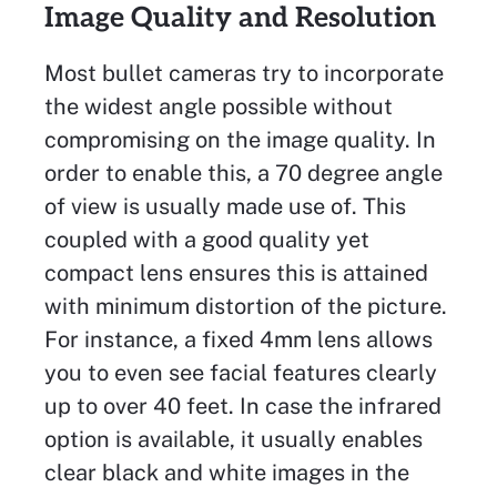
Image Quality and Resolution
Most bullet cameras try to incorporate
the widest angle possible without
compromising on the image quality. In
order to enable this, a 70 degree angle
of view is usually made use of. This
coupled with a good quality yet
compact lens ensures this is attained
with minimum distortion of the picture.
For instance, a fixed 4mm lens allows
you to even see facial features clearly
up to over 40 feet. In case the infrared
option is available, it usually enables
clear black and white images in the