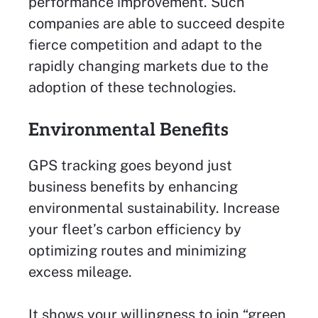
performance improvement. Such
companies are able to succeed despite
fierce competition and adapt to the
rapidly changing markets due to the
adoption of these technologies.
Environmental Benefits
GPS tracking goes beyond just
business benefits by enhancing
environmental sustainability. Increase
your fleet’s carbon efficiency by
optimizing routes and minimizing
excess mileage.
It shows your willingness to join “green