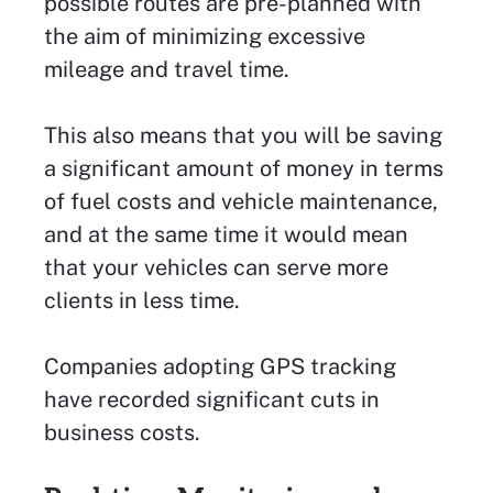
possible routes are pre-planned with
the aim of minimizing excessive
mileage and travel time.
This also means that you will be saving
a significant amount of money in terms
of fuel costs and vehicle maintenance,
and at the same time it would mean
that your vehicles can serve more
clients in less time.
Companies adopting GPS tracking
have recorded significant cuts in
business costs.