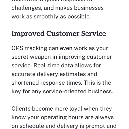
challenges, and makes businesses
work as smoothly as possible.
Improved Customer Service
GPS tracking can even work as your
secret weapon in improving customer
service. Real-time data allows for
accurate delivery estimates and
shortened response times. This is the
key for any service-oriented business.
Clients become more loyal when they
know your operating hours are always
on schedule and delivery is prompt and