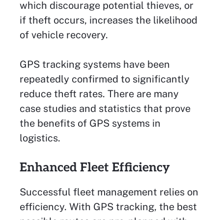
which discourage potential thieves, or
if theft occurs, increases the likelihood
of vehicle recovery.
GPS tracking systems have been
repeatedly confirmed to significantly
reduce theft rates. There are many
case studies and statistics that prove
the benefits of GPS systems in
logistics.
Enhanced Fleet Efficiency
Successful fleet management relies on
efficiency. With GPS tracking, the best