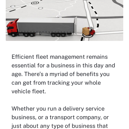
Efficient fleet management remains
essential for a business in this day and
age. There’s a myriad of benefits you
can get from tracking your whole
vehicle fleet.
Whether you run a delivery service
business, or a transport company, or
just about any type of business that