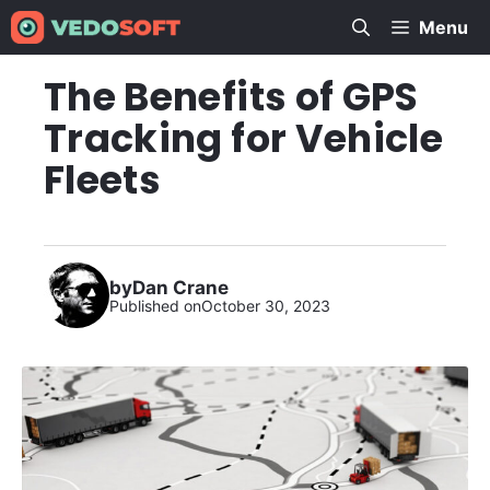
Skip
Menu
to
content
The Benefits of GPS
Tracking for Vehicle
Fleets
by
Dan Crane
Published on
October 30, 2023