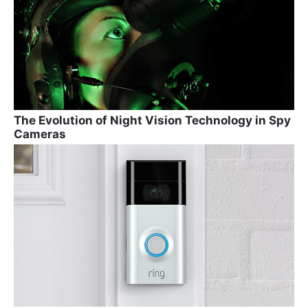
The Evolution of Night Vision Technology in Spy
Cameras