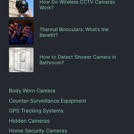
How Do Wireless CCTV Cameras
Work?
Thermal Binoculars: What’s the
Benefit?
How to Detect Shower Camera in
Bathroom?
Body Worn Camera
Counter-Surveillance Equipment
GPS Tracking Systems
Hidden Cameras
Home Security Cameras