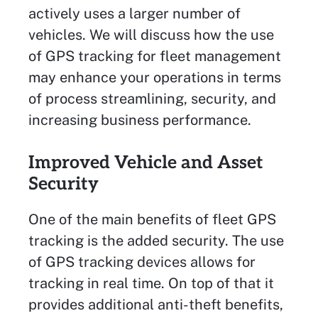
actively uses a larger number of
vehicles. We will discuss how the use
of GPS tracking for fleet management
may enhance your operations in terms
of process streamlining, security, and
increasing business performance.
Improved Vehicle and Asset
Security
One of the main benefits of fleet GPS
tracking is the added security. The use
of GPS tracking devices allows for
tracking in real time. On top of that it
provides additional anti-theft benefits,