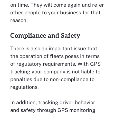
on time. They will come again and refer
other people to your business for that
reason.
Compliance and Safety
There is also an important issue that
the operation of fleets poses in terms
of regulatory requirements. With GPS
tracking your company is not liable to
penalties due to non-compliance to
regulations.
In addition, tracking driver behavior
and safety through GPS monitoring