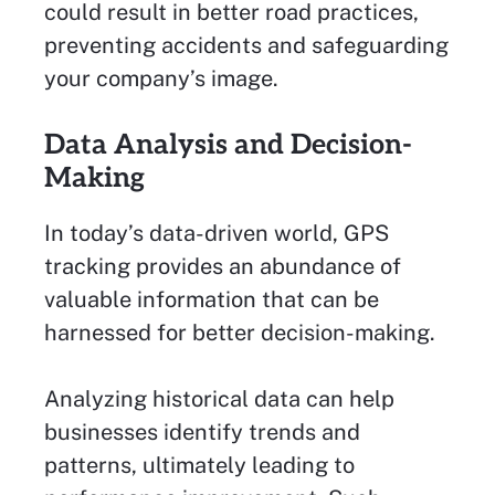
could result in better road practices,
preventing accidents and safeguarding
your company’s image.
Data Analysis and Decision-
Making
In today’s data-driven world, GPS
tracking provides an abundance of
valuable information that can be
harnessed for better decision-making.
Analyzing historical data can help
businesses identify trends and
patterns, ultimately leading to