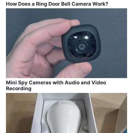
How Does a Ring Door Bell Camera Work?
Mini Spy Cameras with Audio and Video
Recording