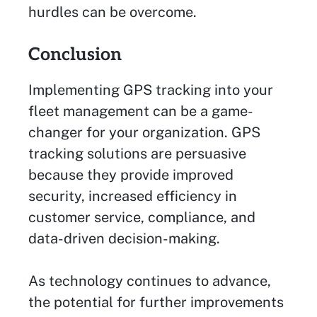
hurdles can be overcome.
Conclusion
Implementing GPS tracking into your
fleet management can be a game-
changer for your organization. GPS
tracking solutions are persuasive
because they provide improved
security, increased efficiency in
customer service, compliance, and
data-driven decision-making.
As technology continues to advance,
the potential for further improvements