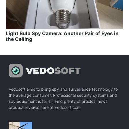
Light Bulb Spy Camera: Another Pair of Eyes in
the Ceiling
Vedosoft aims to bring spy and surveillance technology to
the average consumer. Professional security systems and
spy equipment is for all. Find plenty of articles, news,
product reviews here at vedosoft.com