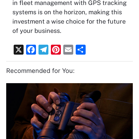
in fleet management with GPS tracking
systems is on the horizon, making this
investment a wise choice for the future
of your business.
X
F
T
Pi
E
S
a
el
nt
m
h
c
e
er
ai
ar
Recommended for You:
e
gr
e
l
e
b
a
st
o
m
o
k