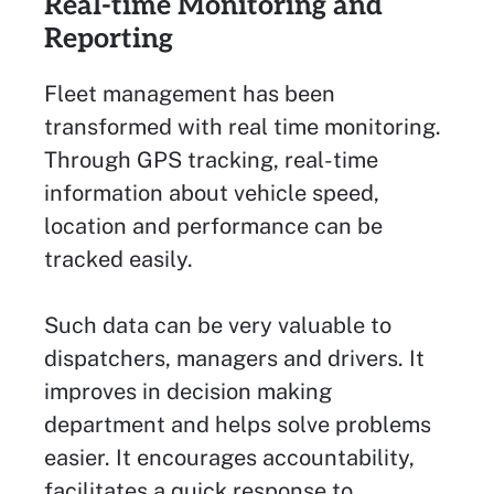
Real-time Monitoring and
Reporting
Fleet management has been
transformed with real time monitoring.
Through GPS tracking, real-time
information about vehicle speed,
location and performance can be
tracked easily.
Such data can be very valuable to
dispatchers, managers and drivers. It
improves in decision making
department and helps solve problems
easier. It encourages accountability,
facilitates a quick response to