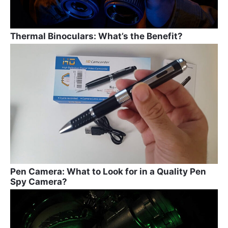
Thermal Binoculars: What’s the Benefit?
Pen Camera: What to Look for in a Quality Pen
Spy Camera?