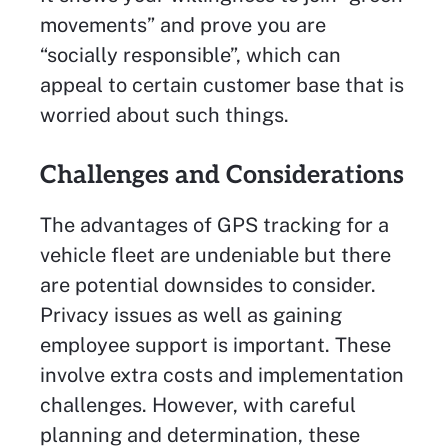
movements” and prove you are
“socially responsible”, which can
appeal to certain customer base that is
worried about such things.
Challenges and Considerations
The advantages of GPS tracking for a
vehicle fleet are undeniable but there
are potential downsides to consider.
Privacy issues as well as gaining
employee support is important. These
involve extra costs and implementation
challenges. However, with careful
planning and determination, these