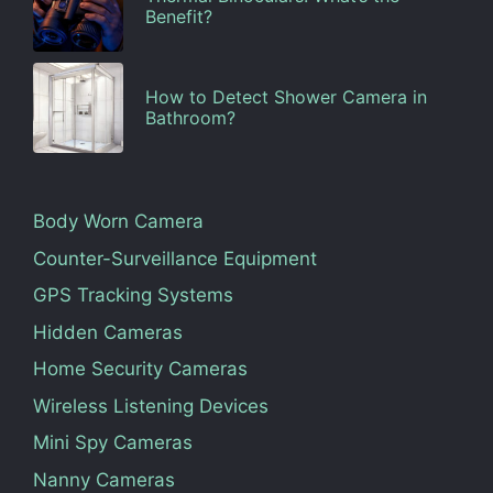
Benefit?
How to Detect Shower Camera in
Bathroom?
Body Worn Camera
Counter-Surveillance Equipment
GPS Tracking Systems
Hidden Cameras
Home Security Cameras
Wireless Listening Devices
Mini Spy Cameras
Nanny Cameras