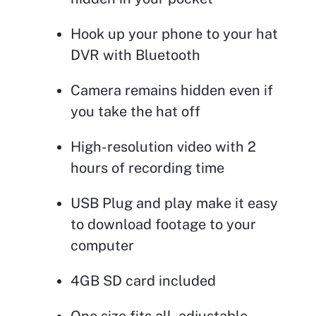
Hook up your phone to your hat
DVR with Bluetooth
Camera remains hidden even if
you take the hat off
High-resolution video with 2
hours of recording time
USB Plug and play make it easy
to download footage to your
computer
4GB SD card included
One size fits all, adjustable