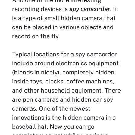
recording devices is
spy camcorder
. It
is a type of small hidden camera that
can be placed in various objects and
record on the fly.
Typical locations for a spy camcorder
include around electronics equipment
(blends in nicely), completely hidden
inside toys, clocks, coffee machines,
and other household equipment. There
are pen cameras and hidden car spy
cameras. One of the newest
innovations is the hidden camera in a
baseball hat. Now you can go