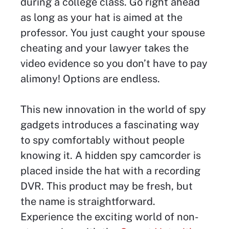
during a college class. Go right ahead
as long as your hat is aimed at the
professor. You just caught your spouse
cheating and your lawyer takes the
video evidence so you don’t have to pay
alimony! Options are endless.
This new innovation in the world of spy
gadgets introduces a fascinating way
to spy comfortably without people
knowing it. A hidden spy camcorder is
placed inside the hat with a recording
DVR. This product may be fresh, but
the name is straightforward.
Experience the exciting world of non-