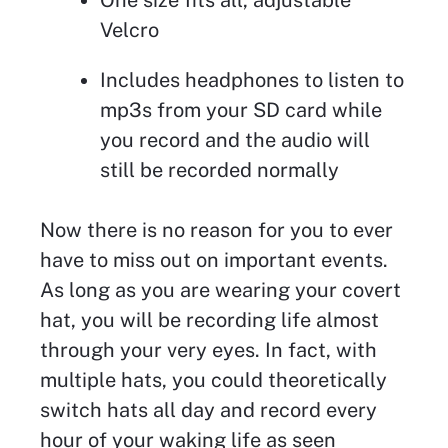
Velcro
Includes headphones to listen to
mp3s from your SD card while
you record and the audio will
still be recorded normally
Now there is no reason for you to ever
have to miss out on important events.
As long as you are wearing your covert
hat, you will be recording life almost
through your very eyes. In fact, with
multiple hats, you could theoretically
switch hats all day and record every
hour of your waking life as seen