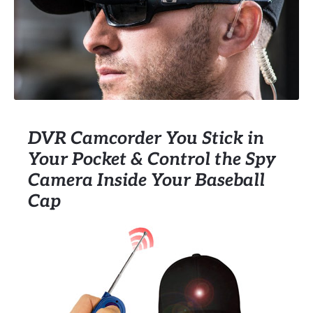
DVR Camcorder You Stick in
Your Pocket & Control the Spy
Camera Inside Your Baseball
Cap