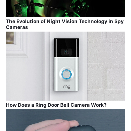
The Evolution of Night Vision Technology in Spy
Cameras
How Does a Ring Door Bell Camera Work?