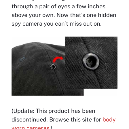
through a pair of eyes a few inches
above your own. Now that’s one hidden
spy camera you can’t miss out on.
(Update: This product has been
discontinued. Browse this site for
body
worn cameras
.)