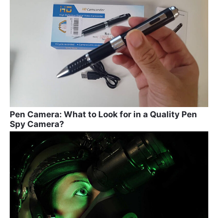
Pen Camera: What to Look for in a Quality Pen
Spy Camera?