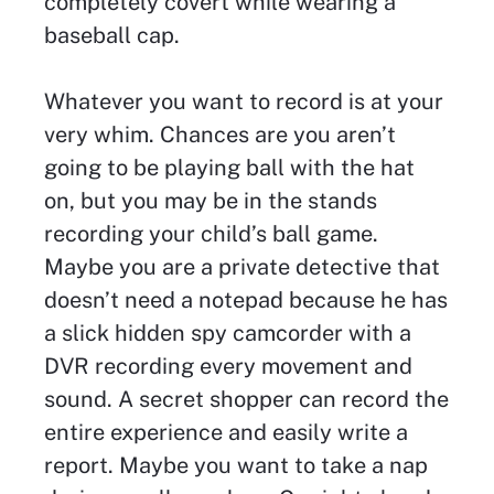
completely covert while wearing a
baseball cap.
Whatever you want to record is at your
very whim. Chances are you aren’t
going to be playing ball with the hat
on, but you may be in the stands
recording your child’s ball game.
Maybe you are a private detective that
doesn’t need a notepad because he has
a slick hidden spy camcorder with a
DVR recording every movement and
sound. A secret shopper can record the
entire experience and easily write a
report. Maybe you want to take a nap