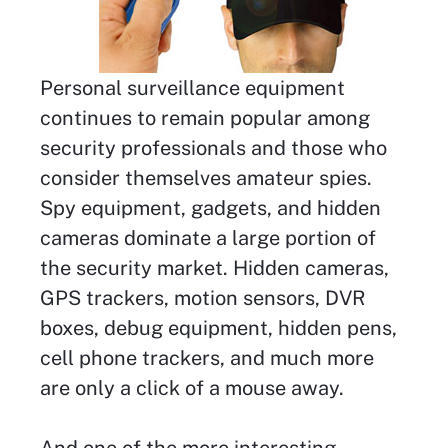
Personal surveillance equipment
continues to remain popular among
security professionals and those who
consider themselves amateur spies.
Spy equipment, gadgets, and hidden
cameras dominate a large portion of
the security market. Hidden cameras,
GPS trackers, motion sensors, DVR
boxes, debug equipment, hidden pens,
cell phone trackers, and much more
are only a click of a mouse away.
And one of the more interesting