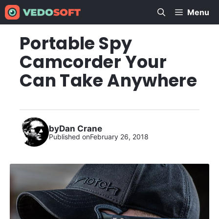
Skip
Menu
to
content
Portable Spy
Camcorder Your
Can Take Anywhere
by
Dan Crane
Published on
February 26, 2018