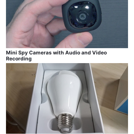
Mini Spy Cameras with Audio and Video
Recording