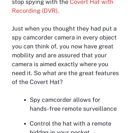
stop spying with the
Covert Hat with
Recording (DVR)
.
Just when you thought they had put a
spy camcorder camera in every object
you can think of, you now have great
mobility and are assured that your
camera is aimed exactly where you
need it. So what are the great features
of the Covert Hat?
Spy camcorder allows for
hands-free remote surveillance
Control the hat with a remote
hidden in your pocket