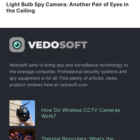
Light Bulb Spy Camera: Another Pair of Eyes in
the Ceiling
Vedosoft aims to bring spy and surveillance technology to
the average consumer. Professional security systems and
spy equipment is for all. Find plenty of articles, news,
product reviews here at vedosoft.com
How Do Wireless CCTV Cameras
Work?
Thermal Binoculars: What’s the