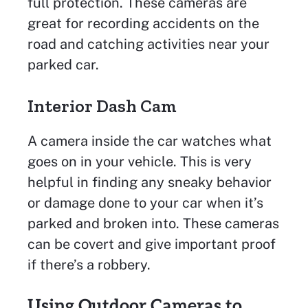
full protection. These cameras are
great for recording accidents on the
road and catching activities near your
parked car.
Interior Dash Cam
A camera inside the car watches what
goes on in your vehicle. This is very
helpful in finding any sneaky behavior
or damage done to your car when it’s
parked and broken into. These cameras
can be covert and give important proof
if there’s a robbery.
Using Outdoor Cameras to