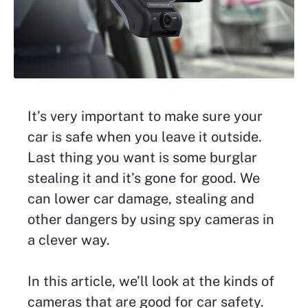
It’s very important to make sure your
car is safe when you leave it outside.
Last thing you want is some burglar
stealing it and it’s gone for good. We
can lower car damage, stealing and
other dangers by using spy cameras in
a clever way.
In this article, we’ll look at the kinds of
cameras that are good for car safety.