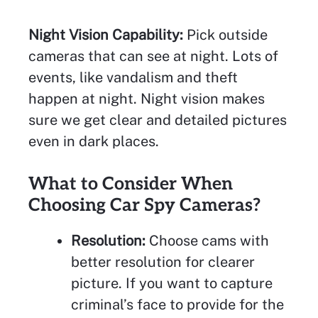
Night Vision Capability:
Pick outside
cameras that can see at night. Lots of
events, like vandalism and theft
happen at night. Night vision makes
sure we get clear and detailed pictures
even in dark places.
What to Consider When
Choosing Car Spy Cameras?
Resolution:
Choose cams with
better resolution for clearer
picture. If you want to capture
criminal’s face to provide for the