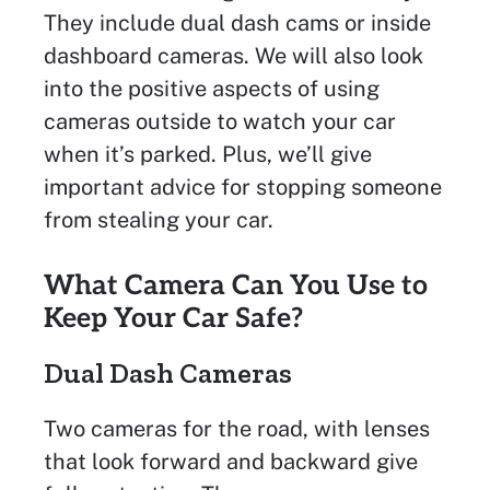
They include dual dash cams or inside
dashboard cameras. We will also look
into the positive aspects of using
cameras outside to watch your car
when it’s parked. Plus, we’ll give
important advice for stopping someone
from stealing your car.
What Camera Can You Use to
Keep Your Car Safe?
Dual Dash Cameras
Two cameras for the road, with lenses
that look forward and backward give