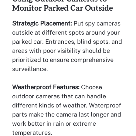
Monitor Parked Car Outside
Strategic Placement:
Put spy cameras
outside at different spots around your
parked car. Entrances, blind spots, and
areas with poor visibility should be
prioritized to ensure comprehensive
surveillance.
Weatherproof Features:
Choose
outdoor cameras that can handle
different kinds of weather. Waterproof
parts make the camera last longer and
work better in rain or extreme
temperatures.