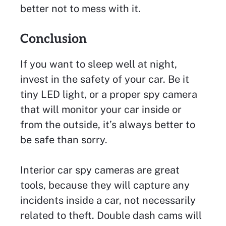
better not to mess with it.
Conclusion
If you want to sleep well at night,
invest in the safety of your car. Be it
tiny LED light, or a proper spy camera
that will monitor your car inside or
from the outside, it’s always better to
be safe than sorry.
Interior car spy cameras are great
tools, because they will capture any
incidents inside a car, not necessarily
related to theft. Double dash cams will