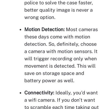
police to solve the case faster,
better quality image is never a
wrong option.
Motion Detection:
Most cameras
these days come with motion
detection. So, definitely, choose
a camera with motion sensors. It
will trigger recording only when
movement is detected. This will
save on storage space and
battery power as well.
Connectivity:
Ideally, you’d want
a wifi camera. If you don’t want
to scramble each time taking out