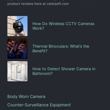
product reviews here at vedosoft.com
How Do Wireless CCTV Cameras
Work?
Thermal Binoculars: What’s the
Benefit?
How to Detect Shower Camera in
Bathroom?
Body Worn Camera
Counter-Surveillance Equipment