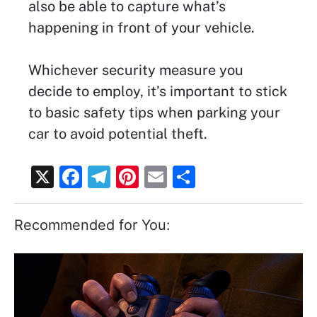
also be able to capture what’s
happening in front of your vehicle.
Whichever security measure you
decide to employ, it’s important to stick
to basic safety tips when parking your
car to avoid potential theft.
X
F
T
Pi
E
S
a
el
nt
m
h
c
e
er
ai
ar
Recommended for You:
e
gr
e
l
e
b
a
st
o
m
o