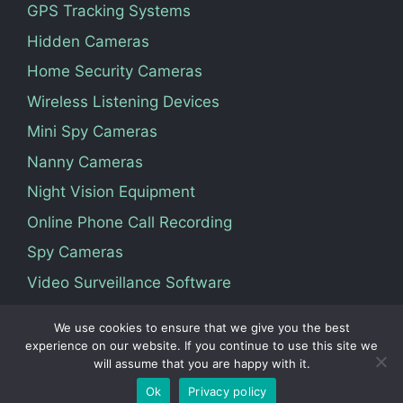
GPS Tracking Systems
Hidden Cameras
Home Security Cameras
Wireless Listening Devices
Mini Spy Cameras
Nanny Cameras
Night Vision Equipment
Online Phone Call Recording
Spy Cameras
Video Surveillance Software
We use cookies to ensure that we give you the best
Terms Of Service
Privacy Policy
About Us
experience on our website. If you continue to use this site we
will assume that you are happy with it.
Contact
Ok
Privacy policy
© 2026 Vedosoft. All Rights Reserved.