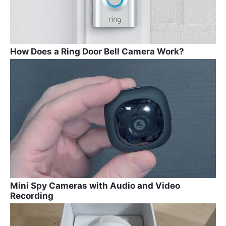
How Does a Ring Door Bell Camera Work?
Mini Spy Cameras with Audio and Video
Recording