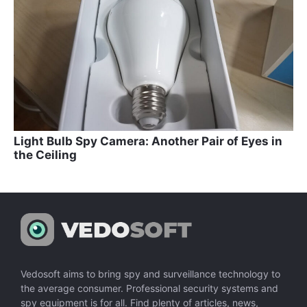
Light Bulb Spy Camera: Another Pair of Eyes in
the Ceiling
Vedosoft aims to bring spy and surveillance technology to
the average consumer. Professional security systems and
spy equipment is for all. Find plenty of articles, news,