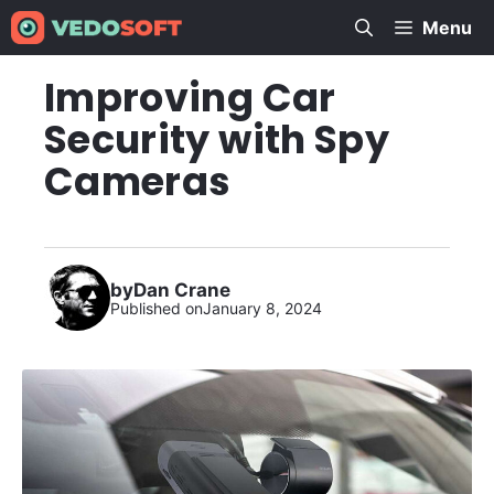
Skip
Menu
to
content
Improving Car
Security with Spy
Cameras
by
Dan Crane
Published on
January 8, 2024