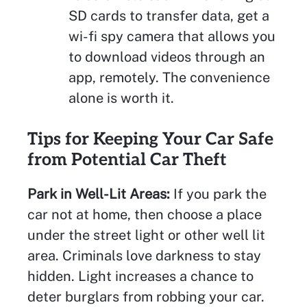
SD cards to transfer data, get a
wi-fi spy camera that allows you
to download videos through an
app, remotely. The convenience
alone is worth it.
Tips for Keeping Your Car Safe
from Potential Car Theft
Park in Well-Lit Areas:
If you park the
car not at home, then choose a place
under the street light or other well lit
area. Criminals love darkness to stay
hidden. Light increases a chance to
deter burglars from robbing your car.