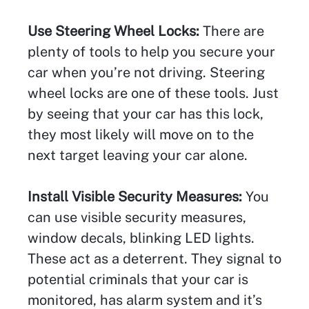
Use Steering Wheel Locks:
There are
plenty of tools to help you secure your
car when you’re not driving. Steering
wheel locks are one of these tools. Just
by seeing that your car has this lock,
they most likely will move on to the
next target leaving your car alone.
Install Visible Security Measures:
You
can use visible security measures,
window decals, blinking LED lights.
These act as a deterrent. They signal to
potential criminals that your car is
monitored, has alarm system and it’s