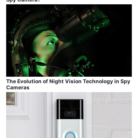
The Evolution of Night Vision Technology in Spy
Cameras