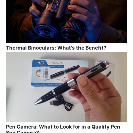
k
Thermal Binoculars: What’s the Benefit?
Pen Camera: What to Look for in a Quality Pen
Spy Camera?