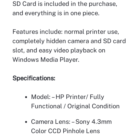
SD Card is included in the purchase,
and everything is in one piece.
Features include: normal printer use,
completely hidden camera and SD card
slot, and easy video playback on
Windows Media Player.
Specifications:
Model: – HP Printer/ Fully
Functional / Original Condition
Camera Lens: – Sony 4.3mm
Color CCD Pinhole Lens