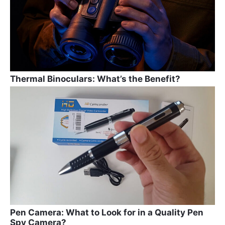
k
Thermal Binoculars: What’s the Benefit?
Pen Camera: What to Look for in a Quality Pen
Spy Camera?