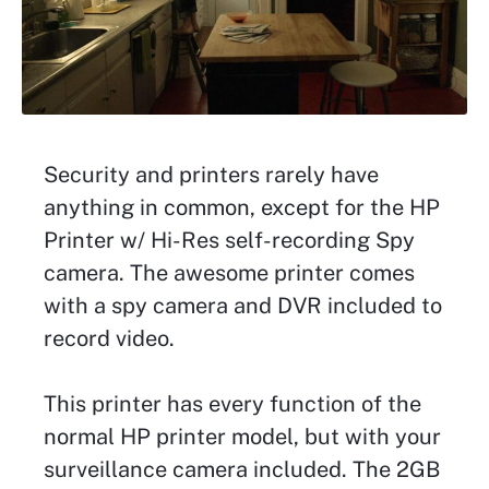
Security and printers rarely have
anything in common, except for the HP
Printer w/ Hi-Res self-recording Spy
camera. The awesome printer comes
with a spy camera and DVR included to
record video.
This printer has every function of the
normal HP printer model, but with your
surveillance camera included. The 2GB