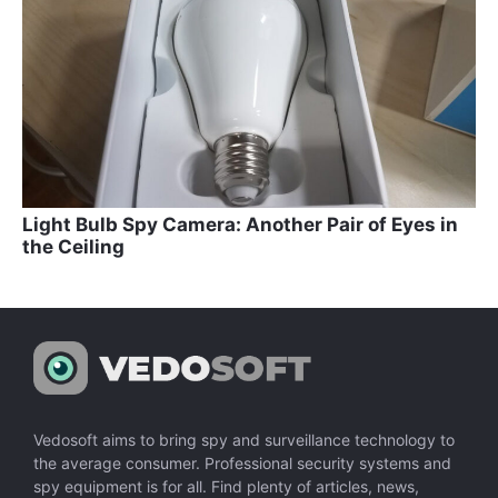
Light Bulb Spy Camera: Another Pair of Eyes in
the Ceiling
Vedosoft aims to bring spy and surveillance technology to
the average consumer. Professional security systems and
spy equipment is for all. Find plenty of articles, news,