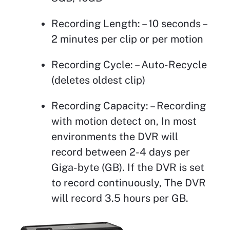
Recording Length: – 10 seconds –
2 minutes per clip or per motion
Recording Cycle: – Auto-Recycle
(deletes oldest clip)
Recording Capacity: – Recording
with motion detect on, In most
environments the DVR will
record between 2-4 days per
Giga-byte (GB). If the DVR is set
to record continuously, The DVR
will record 3.5 hours per GB.