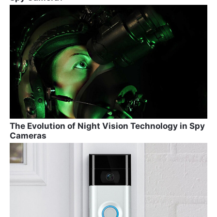
The Evolution of Night Vision Technology in Spy
Cameras