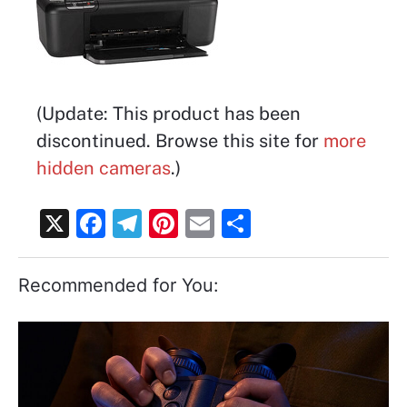
(Update: This product has been
discontinued. Browse this site for
more
hidden cameras
.)
X
F
T
Pi
E
S
a
el
nt
m
h
c
e
er
ai
ar
Recommended for You:
e
gr
e
l
e
b
a
st
o
m
o