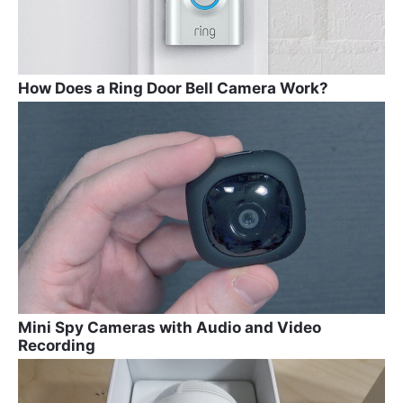
How Does a Ring Door Bell Camera Work?
Mini Spy Cameras with Audio and Video
Recording