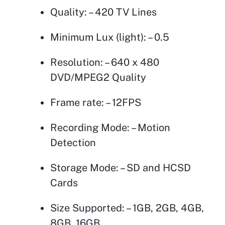
Quality: – 420 TV Lines
Minimum Lux (light): – 0.5
Resolution: – 640 x 480
DVD/MPEG2 Quality
Frame rate: – 12FPS
Recording Mode: – Motion
Detection
Storage Mode: – SD and HCSD
Cards
Size Supported: – 1GB, 2GB, 4GB,
8GB, 16GB