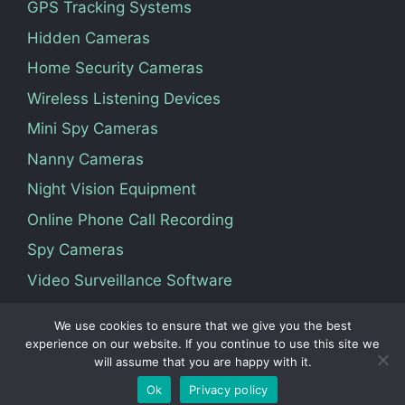
GPS Tracking Systems
Hidden Cameras
Home Security Cameras
Wireless Listening Devices
Mini Spy Cameras
Nanny Cameras
Night Vision Equipment
Online Phone Call Recording
Spy Cameras
Video Surveillance Software
We use cookies to ensure that we give you the best
Terms Of Service
Privacy Policy
About Us
experience on our website. If you continue to use this site we
will assume that you are happy with it.
Contact
Ok
Privacy policy
© 2026 Vedosoft. All Rights Reserved.