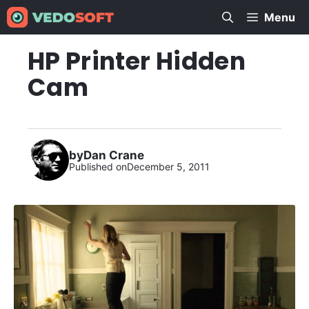
Skip
Menu
to
content
HP Printer Hidden
Cam
by
Dan Crane
Published on
December 5, 2011