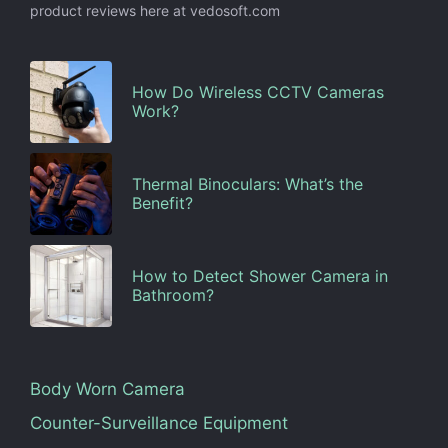
product reviews here at vedosoft.com
How Do Wireless CCTV Cameras
Work?
Thermal Binoculars: What’s the
Benefit?
How to Detect Shower Camera in
Bathroom?
Body Worn Camera
Counter-Surveillance Equipment