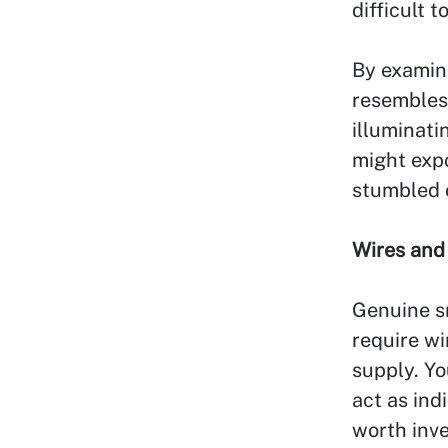
difficult 
By examin
resembles 
illuminati
might exp
stumbled 
Wires and
Genuine s
require w
supply. Y
act as ind
worth inve