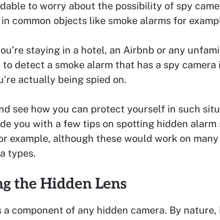
able to worry about the possibility of spy came
 in common objects like smoke alarms for examp
u’re staying in a hotel, an Airbnb or any unfamil
 to detect a smoke alarm that has a spy camera i
u’re actually being spied on.
and see how you can protect yourself in such situ
ide you with a few tips on spotting hidden alar
or example, although these would work on many
a types.
ng the Hidden Lens
s a component of any hidden camera. By nature, 