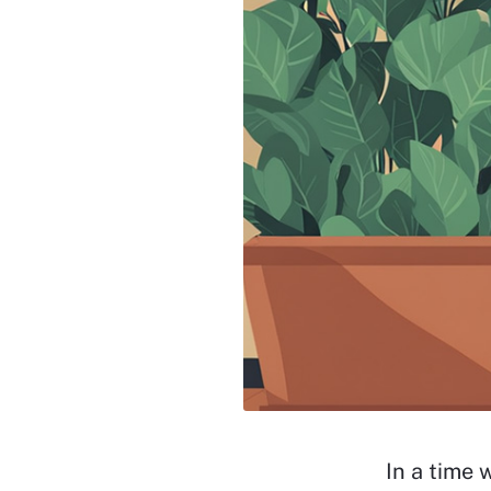
In a time 