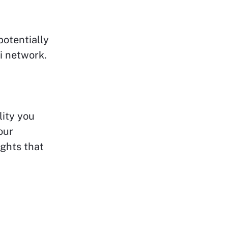
potentially
i network.
lity you
our
ights that