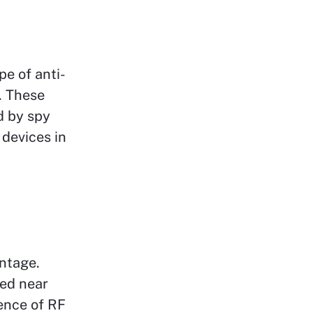
pe of anti-
. These
d by spy
 devices in
ntage.
ted near
ence of RF