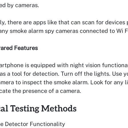
sed by cameras.
ly, there are apps like that can scan for devices 
 any smoke alarm spy cameras connected to Wi F
frared Features
artphone is equipped with night vision functiona
 as a tool for detection. Turn off the lights. Use y
mera to inspect the smoke alarm. Look for any l
cate the presence of a camera.
cal Testing Methods
e Detector Functionality