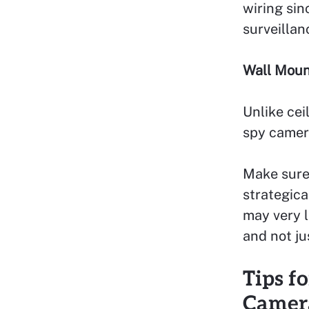
wiring sin
surveillan
Wall Moun
Unlike cei
spy camera
Make sure
strategica
may very l
and not ju
Tips f
Camer