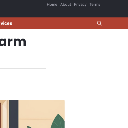
Home
About
Privacy
Terms
evices
larm