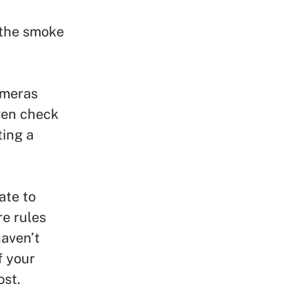
n the smoke
ameras
even check
ting a
ate to
re rules
haven’t
f your
ost.