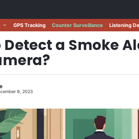
GPS Tracking
Counter Surveillance
Listening D
 Detect a Smoke A
amera?
e
cember 8, 2023