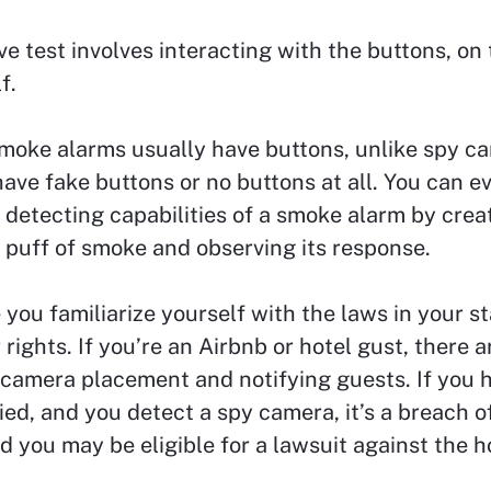
ve test involves interacting with the buttons, o
f.
moke alarms usually have buttons, unlike spy c
ave fake buttons or no buttons at all. You can 
detecting capabilities of a smoke alarm by crea
 puff of smoke and observing its response.
you familiarize yourself with the laws in your st
rights. If you’re an Airbnb or hotel gust, there a
camera placement and notifying guests. If you 
ied, and you detect a spy camera, it’s a breach o
d you may be eligible for a lawsuit against the h