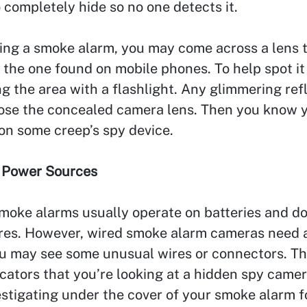
to completely hide so no one detects it.
ing a smoke alarm, you may come across a lens 
the one found on mobile phones. To help spot it
ng the area with a flashlight. Any glimmering ref
ose the concealed camera lens. Then you know 
on some creep’s spy device.
 Power Sources
moke alarms usually operate on batteries and do
ires. However, wired smoke alarm cameras need 
ou may see some unusual wires or connectors. T
icators that you’re looking at a hidden spy camera
stigating under the cover of your smoke alarm f