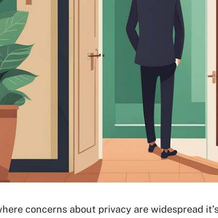
where concerns about privacy are widespread it’