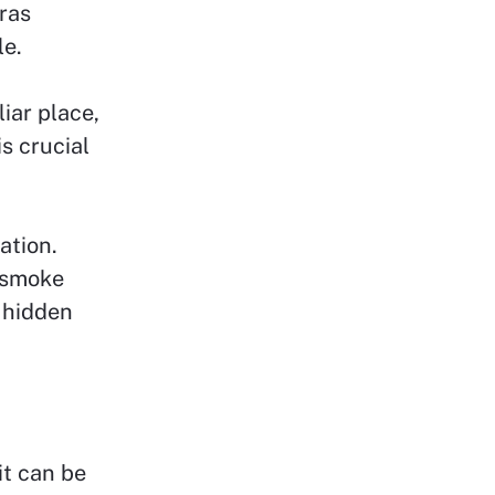
ras
le.
iar place,
s crucial
ation.
m smoke
 hidden
it can be