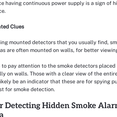
ce having continuous power supply is a sign of 
ce.
ted Clues
ling mounted detectors that you usually find, s
s are often mounted on walls, for better viewin
 to pay attention to the smoke detectors placed
lly on walls. Those with a clear view of the entire
ikely be an indicator that these are for spying 
st for smoke detection.
or Detecting Hidden Smoke Ala
a