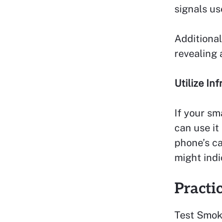
signals u
Additional
revealing
Utilize In
If your sm
can use it
phone’s ca
might indi
Practi
Test Smok