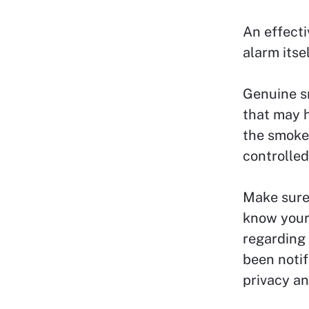
An effecti
alarm itsel
Genuine s
that may h
the smoke 
controlled
Make sure 
know your 
regarding 
been notif
privacy an