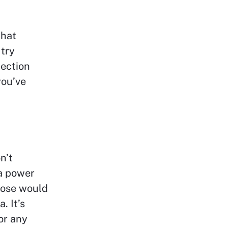
that
 try
lection
you’ve
n’t
a power
hose would
. It’s
or any