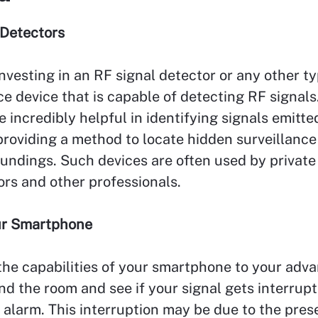
 Detectors
nvesting in an RF signal detector or any other ty
ce device that is capable of detecting RF signals
e incredibly helpful in identifying signals emitte
roviding a method to locate hidden surveillance
undings. Such devices are often used by private
ors and other professionals.
our Smartphone
he capabilities of your smartphone to your adva
d the room and see if your signal gets interrup
alarm. This interruption may be due to the pres