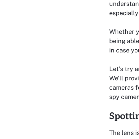
understand
especially
Whether yo
being able
in case yo
Let’s try 
We’ll prov
cameras f
spy camer
Spotti
The lens i