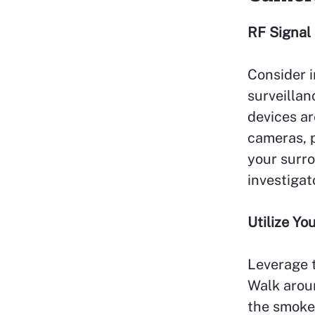
RF Signal
Consider i
surveillan
devices ar
cameras, p
your surro
investigat
Utilize Y
Leverage t
Walk aroun
the smoke 