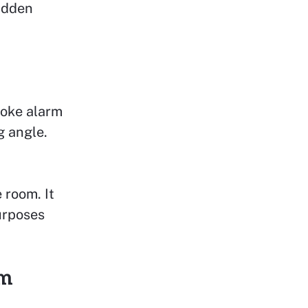
hidden
moke alarm
g angle.
 room. It
purposes
rm