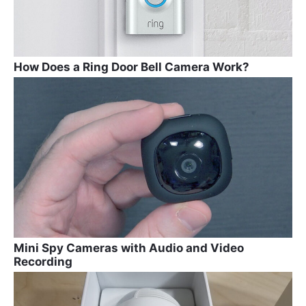
How Does a Ring Door Bell Camera Work?
Mini Spy Cameras with Audio and Video
Recording