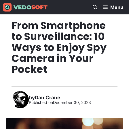
Skip
Menu
to
content
From Smartphone
to Surveillance: 10
Ways to Enjoy Spy
Camera in Your
Pocket
by
Dan Crane
Published on
December 30, 2023