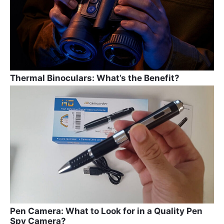
k
Thermal Binoculars: What’s the Benefit?
Pen Camera: What to Look for in a Quality Pen
Spy Camera?