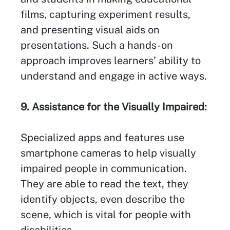
films, capturing experiment results,
and presenting visual aids on
presentations. Such a hands-on
approach improves learners’ ability to
understand and engage in active ways.
9. Assistance for the Visually Impaired:
Specialized apps and features use
smartphone cameras to help visually
impaired people in communication.
They are able to read the text, they
identify objects, even describe the
scene, which is vital for people with