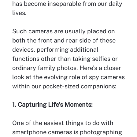
has become inseparable from our daily
lives.
Such cameras are usually placed on
both the front and rear side of these
devices, performing additional
functions other than taking selfies or
ordinary family photos. Here’s a closer
look at the evolving role of spy cameras
within our pocket-sized companions:
1. Capturing Life’s Moments:
One of the easiest things to do with
smartphone cameras is photographing