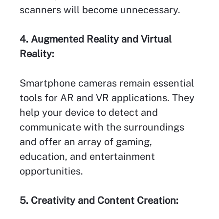
scanners will become unnecessary.
4. Augmented Reality and Virtual
Reality:
Smartphone cameras remain essential
tools for AR and VR applications. They
help your device to detect and
communicate with the surroundings
and offer an array of gaming,
education, and entertainment
opportunities.
5. Creativity and Content Creation: