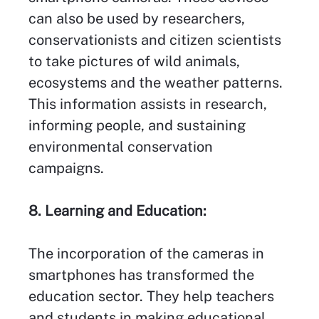
can also be used by researchers,
conservationists and citizen scientists
to take pictures of wild animals,
ecosystems and the weather patterns.
This information assists in research,
informing people, and sustaining
environmental conservation
campaigns.
8. Learning and Education:
The incorporation of the cameras in
smartphones has transformed the
education sector. They help teachers
and students in making educational