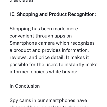
disabilities.
10. Shopping and Product Recognition:
Shopping has been made more
convenient through apps on
Smartphone camera which recognizes
a product and provides information,
reviews, and price detail. It makes it
possible for the users to instantly make
informed choices while buying.
In Conclusion
Spy cams in our smartphones have