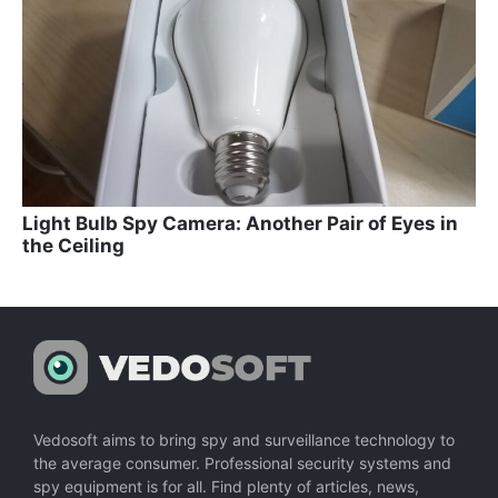
Light Bulb Spy Camera: Another Pair of Eyes in
the Ceiling
Vedosoft aims to bring spy and surveillance technology to
the average consumer. Professional security systems and
spy equipment is for all. Find plenty of articles, news,