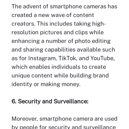
The advent of smartphone cameras has
created a new wave of content
creators. This includes taking high-
resolution pictures and clips while
enhancing a number of photo editing
and sharing capabilities available such
as for Instagram, TikTok, and YouTube,
which enables individuals to create
unique content while building brand
identity or making money.
6. Security and Surveillance:
Moreover, smartphone camera are used
by people for security and surveillance