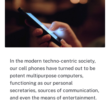
In the modern techno-centric society,
our cell phones have turned out to be
potent multipurpose computers,
functioning as our personal
secretaries, sources of communication,
and even the means of entertainment.