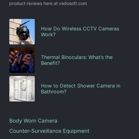
product reviews here at vedosoft.com
How Do Wireless CCTV Cameras
Work?
Thermal Binoculars: What’s the
Benefit?
How to Detect Shower Camera in
Bathroom?
Body Worn Camera
Counter-Surveillance Equipment