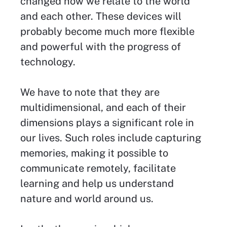
changed how we relate to the world
and each other. These devices will
probably become much more flexible
and powerful with the progress of
technology.
We have to note that they are
multidimensional, and each of their
dimensions plays a significant role in
our lives. Such roles include capturing
memories, making it possible to
communicate remotely, facilitate
learning and help us understand
nature and world around us.