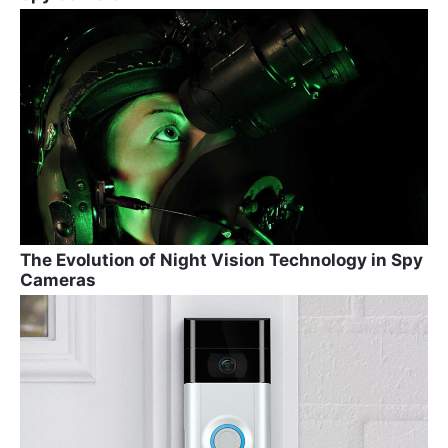
The Evolution of Night Vision Technology in Spy
Cameras