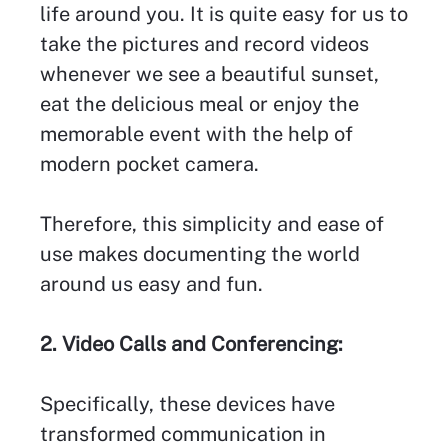
life around you. It is quite easy for us to
take the pictures and record videos
whenever we see a beautiful sunset,
eat the delicious meal or enjoy the
memorable event with the help of
modern pocket camera.
Therefore, this simplicity and ease of
use makes documenting the world
around us easy and fun.
2. Video Calls and Conferencing:
Specifically, these devices have
transformed communication in