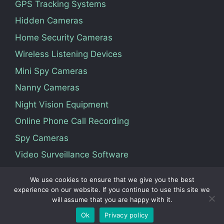
GPS Tracking Systems
Hidden Cameras
Home Security Cameras
Wireless Listening Devices
Mini Spy Cameras
Nanny Cameras
Night Vision Equipment
Online Phone Call Recording
Spy Cameras
Video Surveillance Software
We use cookies to ensure that we give you the best
Terms Of Service
Privacy Policy
About Us
experience on our website. If you continue to use this site we
will assume that you are happy with it.
Contact
Ok
Privacy policy
© 2026 Vedosoft. All Rights Reserved.