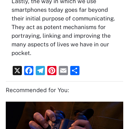
Lastly, the way in which we use
smartphones today goes far beyond
their initial purpose of communicating.
They act as potent mechanisms for
portraying, linking and improving the
many aspects of lives we have in our
pocket.
X
F
T
Pi
E
S
a
el
nt
m
h
c
e
er
ai
ar
Recommended for You:
e
gr
e
l
e
b
a
st
o
m
o