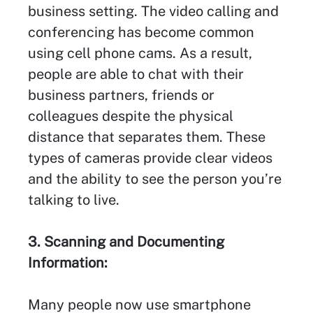
business setting. The video calling and
conferencing has become common
using cell phone cams. As a result,
people are able to chat with their
business partners, friends or
colleagues despite the physical
distance that separates them. These
types of cameras provide clear videos
and the ability to see the person you’re
talking to live.
3. Scanning and Documenting
Information:
Many people now use smartphone