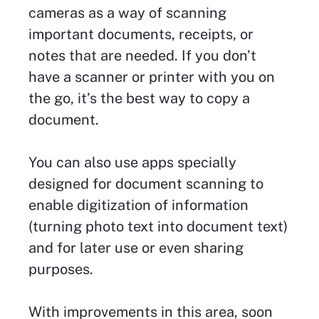
cameras as a way of scanning
important documents, receipts, or
notes that are needed. If you don’t
have a scanner or printer with you on
the go, it’s the best way to copy a
document.
You can also use apps specially
designed for document scanning to
enable digitization of information
(turning photo text into document text)
and for later use or even sharing
purposes.
With improvements in this area, soon