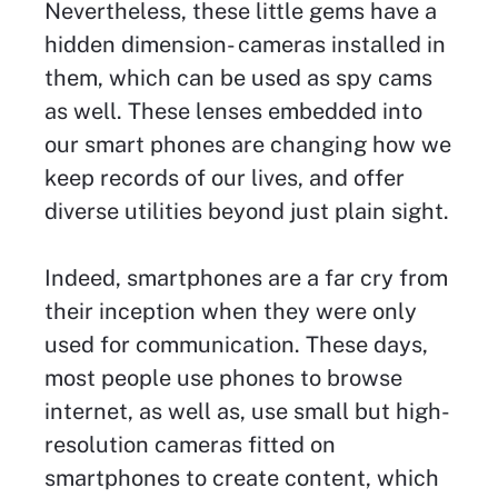
Nevertheless, these little gems have a
hidden dimension- cameras installed in
them, which can be used as spy cams
as well. These lenses embedded into
our smart phones are changing how we
keep records of our lives, and offer
diverse utilities beyond just plain sight.
Indeed, smartphones are a far cry from
their inception when they were only
used for communication. These days,
most people use phones to browse
internet, as well as, use small but high-
resolution cameras fitted on
smartphones to create content, which