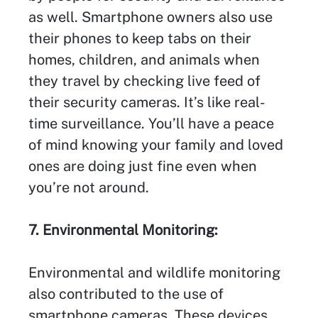
as well. Smartphone owners also use
their phones to keep tabs on their
homes, children, and animals when
they travel by checking live feed of
their security cameras. It’s like real-
time surveillance. You’ll have a peace
of mind knowing your family and loved
ones are doing just fine even when
you’re not around.
7. Environmental Monitoring:
Environmental and wildlife monitoring
also contributed to the use of
smartphone cameras. These devices