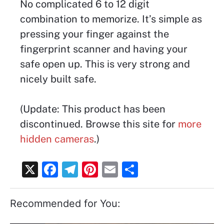
No complicated 6 to 12 digit
combination to memorize. It’s simple as
pressing your finger against the
fingerprint scanner and having your
safe open up. This is very strong and
nicely built safe.
(Update: This product has been
discontinued. Browse this site for
more
hidden cameras
.)
X
F
T
Pi
E
S
a
el
nt
m
h
c
e
er
ai
ar
Recommended for You:
e
gr
e
l
e