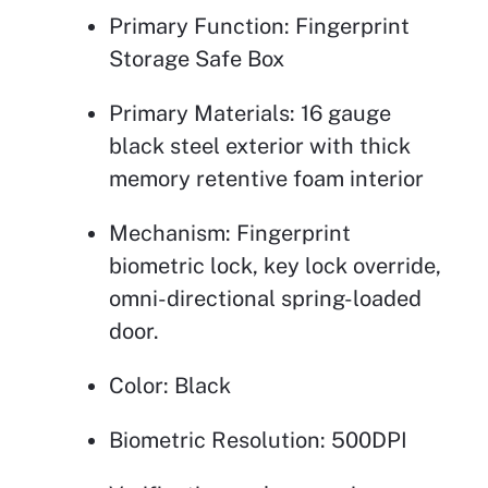
Primary Function: Fingerprint
Storage Safe Box
Primary Materials: 16 gauge
black steel exterior with thick
memory retentive foam interior
Mechanism: Fingerprint
biometric lock, key lock override,
omni-directional spring-loaded
door.
Color: Black
Biometric Resolution: 500DPI