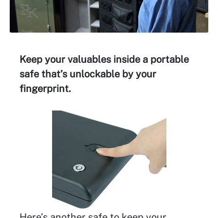
Keep your valuables inside a portable
safe that’s unlockable by your
fingerprint.
Here’s another safe to keep your