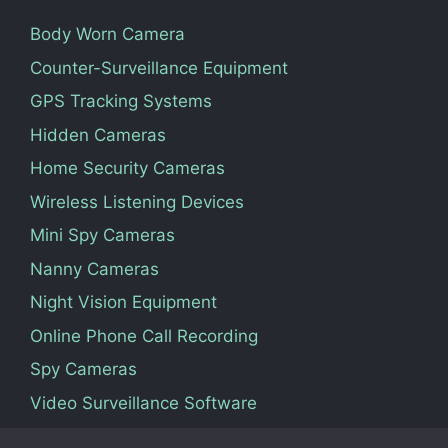
Body Worn Camera
Counter-Surveillance Equipment
GPS Tracking Systems
Hidden Cameras
Home Security Cameras
Wireless Listening Devices
Mini Spy Cameras
Nanny Cameras
Night Vision Equipment
Online Phone Call Recording
Spy Cameras
Video Surveillance Software