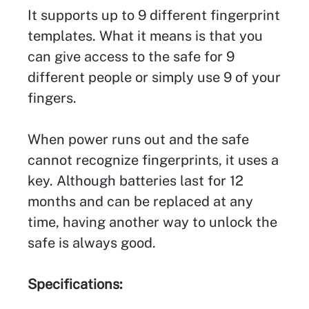
It supports up to 9 different fingerprint
templates. What it means is that you
can give access to the safe for 9
different people or simply use 9 of your
fingers.
When power runs out and the safe
cannot recognize fingerprints, it uses a
key. Although batteries last for 12
months and can be replaced at any
time, having another way to unlock the
safe is always good.
Specifications: