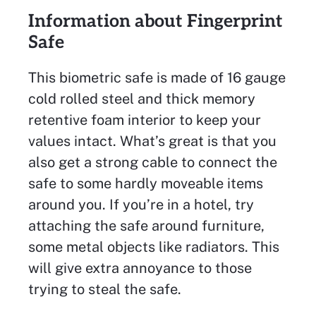
Information about Fingerprint
Safe
This biometric safe is made of 16 gauge
cold rolled steel and thick memory
retentive foam interior to keep your
values intact. What’s great is that you
also get a strong cable to connect the
safe to some hardly moveable items
around you. If you’re in a hotel, try
attaching the safe around furniture,
some metal objects like radiators. This
will give extra annoyance to those
trying to steal the safe.