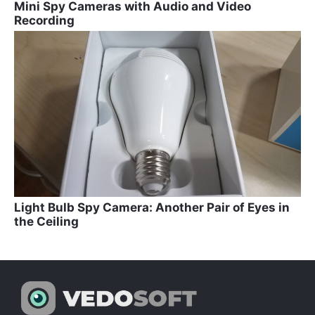
Mini Spy Cameras with Audio and Video
Recording
Light Bulb Spy Camera: Another Pair of Eyes in
the Ceiling