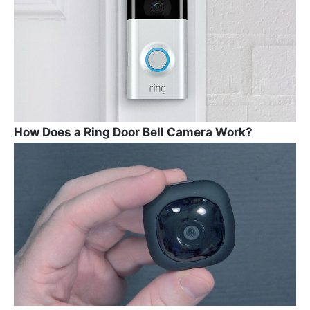
How Does a Ring Door Bell Camera Work?