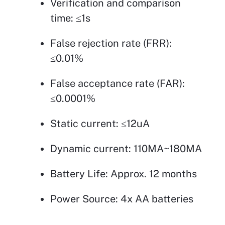
Verification and comparison
time: ≤1s
False rejection rate (FRR):
≤0.01%
False acceptance rate (FAR):
≤0.0001%
Static current: ≤12uA
Dynamic current: 110MA~180MA
Battery Life: Approx. 12 months
Power Source: 4x AA batteries