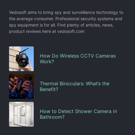
Vedosoft aims to bring spy and surveillance technology to
the average consumer. Professional security systems and
spy equipment is for all. Find plenty of articles, news,
product reviews here at vedosoft.com
How Do Wireless CCTV Cameras
Work?
Thermal Binoculars: What’s the
Benefit?
How to Detect Shower Camera in
Bathroom?