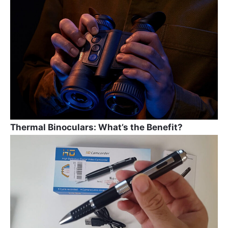
b
a
st
o
m
o
k
Thermal Binoculars: What’s the Benefit?