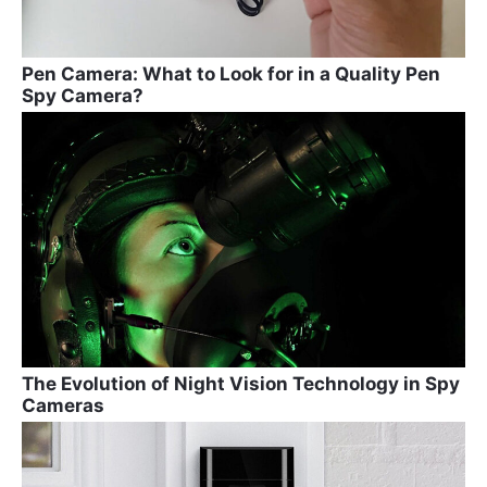
Pen Camera: What to Look for in a Quality Pen
Spy Camera?
The Evolution of Night Vision Technology in Spy
Cameras