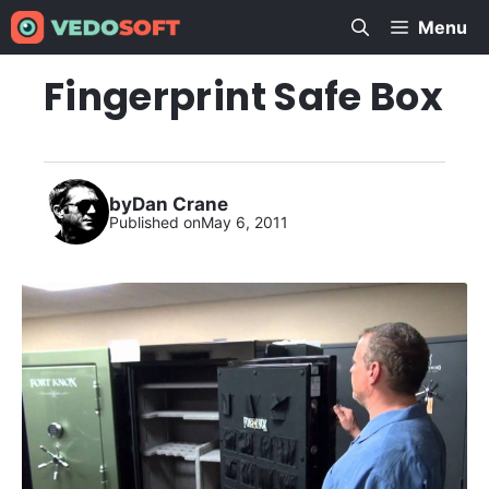
Skip
Menu
to
content
Fingerprint Safe Box
by
Dan Crane
Published on
May 6, 2011