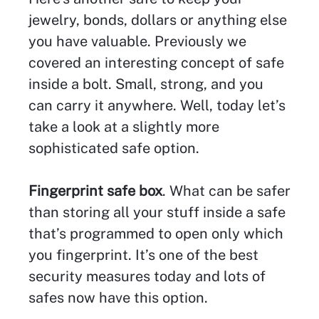
jewelry, bonds, dollars or anything else
you have valuable. Previously we
covered an interesting concept of safe
inside a bolt. Small, strong, and you
can carry it anywhere. Well, today let’s
take a look at a slightly more
sophisticated safe option.
Fingerprint safe box
. What can be safer
than storing all your stuff inside a safe
that’s programmed to open only which
you fingerprint. It’s one of the best
security measures today and lots of
safes now have this option.