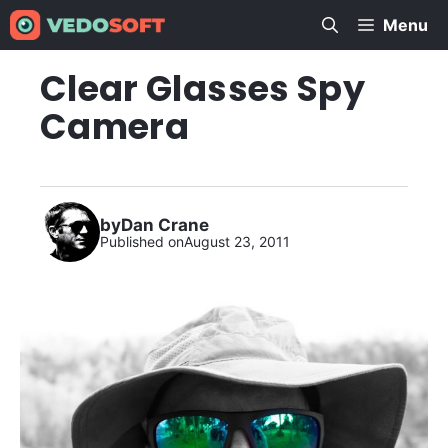
Skip
Menu
to
content
Clear Glasses Spy
Camera
by
Dan Crane
Published on
August 23, 2011