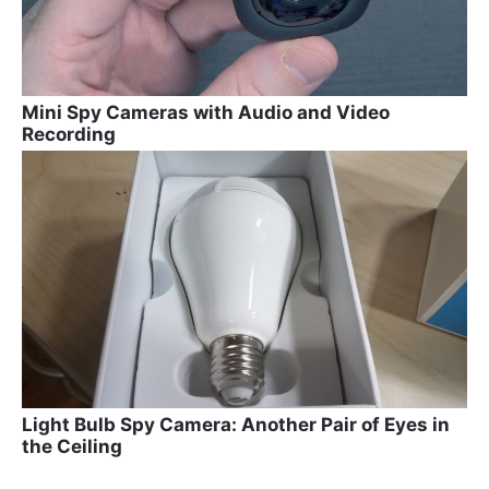
Mini Spy Cameras with Audio and Video
Recording
Light Bulb Spy Camera: Another Pair of Eyes in
the Ceiling