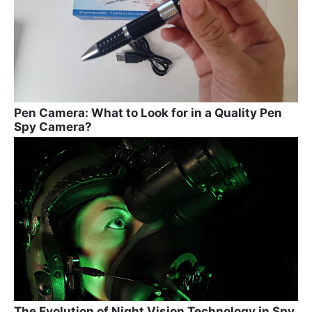
Pen Camera: What to Look for in a Quality Pen
Spy Camera?
The Evolution of Night Vision Technology in Spy