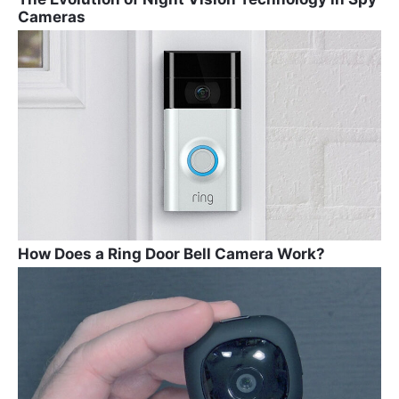
Cameras
How Does a Ring Door Bell Camera Work?