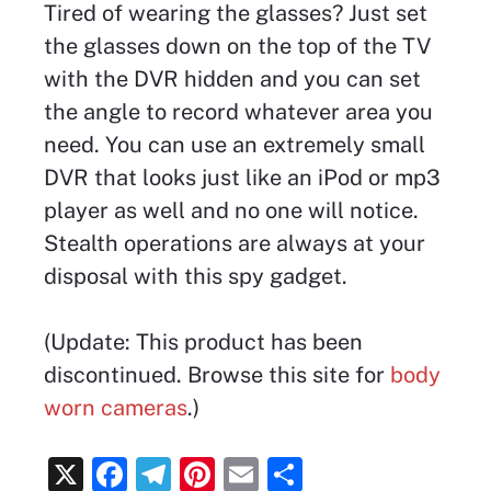
Tired of wearing the glasses? Just set
the glasses down on the top of the TV
with the DVR hidden and you can set
the angle to record whatever area you
need. You can use an extremely small
DVR that looks just like an iPod or mp3
player as well and no one will notice.
Stealth operations are always at your
disposal with this spy gadget.
(Update: This product has been
discontinued. Browse this site for
body
worn cameras
.)
X
F
T
Pi
E
S