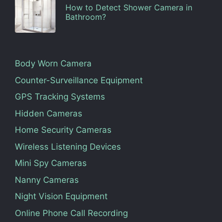
How to Detect Shower Camera in
Bathroom?
Body Worn Camera
Counter-Surveillance Equipment
GPS Tracking Systems
Hidden Cameras
Home Security Cameras
Wireless Listening Devices
Mini Spy Cameras
Nanny Cameras
Night Vision Equipment
Online Phone Call Recording