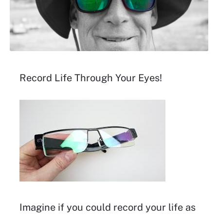
Record Life Through Your Eyes!
Imagine if you could record your life as