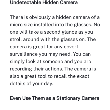
Undetectable Hidden Camera
There is obviously a hidden camera of a
micro size installed into the glasses. No
one will take a second glance as you
stroll around with the glasses on. The
camera is great for any covert
surveillance you may need. You can
simply look at someone and you are
recording their actions. The camera is
also a great tool to recall the exact
details of your day.
Even Use Them as a Stationary Camera