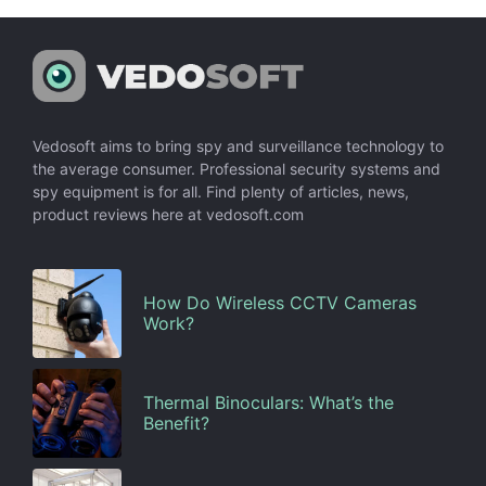
Vedosoft aims to bring spy and surveillance technology to
the average consumer. Professional security systems and
spy equipment is for all. Find plenty of articles, news,
product reviews here at vedosoft.com
How Do Wireless CCTV Cameras
Work?
Thermal Binoculars: What’s the
Benefit?