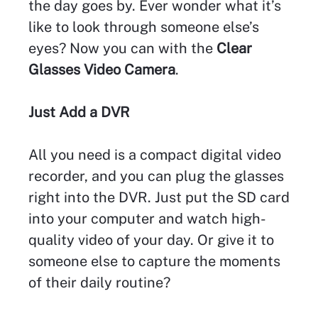
the day goes by. Ever wonder what it’s
like to look through someone else’s
eyes? Now you can with the
Clear
Glasses Video Camera
.
Just Add a DVR
All you need is a compact digital video
recorder, and you can plug the glasses
right into the DVR. Just put the SD card
into your computer and watch high-
quality video of your day. Or give it to
someone else to capture the moments
of their daily routine?