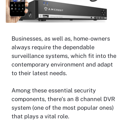
Businesses, as well as, home-owners
always require the dependable
surveillance systems, which fit into the
contemporary environment and adapt
to their latest needs.
Among these essential security
components, there’s an 8 channel DVR
system (one of the most popular ones)
that plays a vital role.