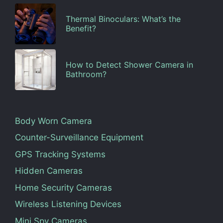
Thermal Binoculars: What’s the
Benefit?
How to Detect Shower Camera in
Bathroom?
Body Worn Camera
Counter-Surveillance Equipment
GPS Tracking Systems
Hidden Cameras
Home Security Cameras
Wireless Listening Devices
Mini Spy Cameras