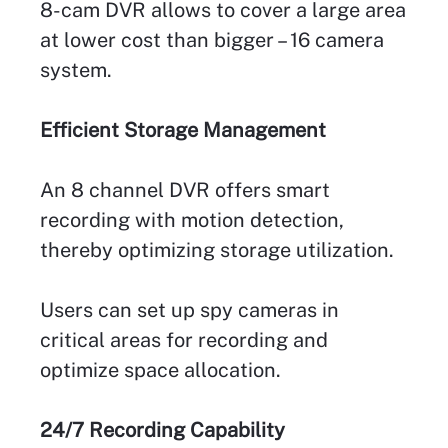
8-cam DVR allows to cover a large area
at lower cost than bigger – 16 camera
system.
Efficient Storage Management
An 8 channel DVR offers smart
recording with motion detection,
thereby optimizing storage utilization.
Users can set up spy cameras in
critical areas for recording and
optimize space allocation.
24/7 Recording Capability