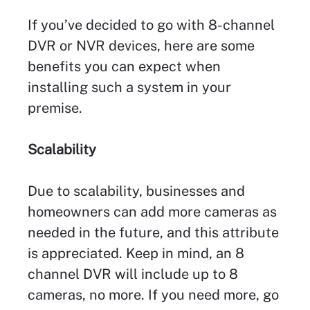
If you’ve decided to go with 8-channel
DVR or NVR devices, here are some
benefits you can expect when
installing such a system in your
premise.
Scalability
Due to scalability, businesses and
homeowners can add more cameras as
needed in the future, and this attribute
is appreciated. Keep in mind, an 8
channel DVR will include up to 8
cameras, no more. If you need more, go