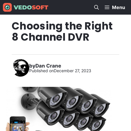
Skip
Menu
to
content
Choosing the Right
8 Channel DVR
by
Dan Crane
Published on
December 27, 2023