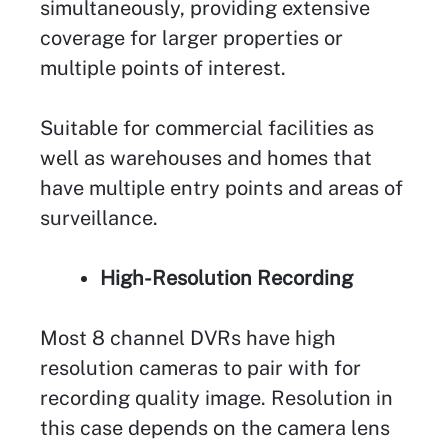
simultaneously, providing extensive
coverage for larger properties or
multiple points of interest.
Suitable for commercial facilities as
well as warehouses and homes that
have multiple entry points and areas of
surveillance.
High-Resolution Recording
Most 8 channel DVRs have high
resolution cameras to pair with for
recording quality image. Resolution in
this case depends on the camera lens