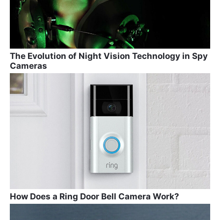
The Evolution of Night Vision Technology in Spy
Cameras
How Does a Ring Door Bell Camera Work?