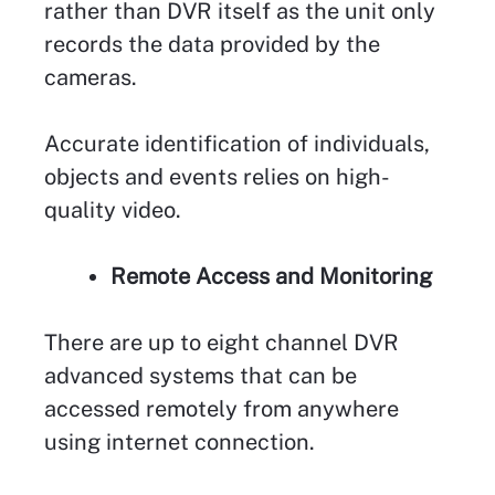
rather than DVR itself as the unit only
records the data provided by the
cameras.
Accurate identification of individuals,
objects and events relies on high-
quality video.
Remote Access and Monitoring
There are up to eight channel DVR
advanced systems that can be
accessed remotely from anywhere
using internet connection.