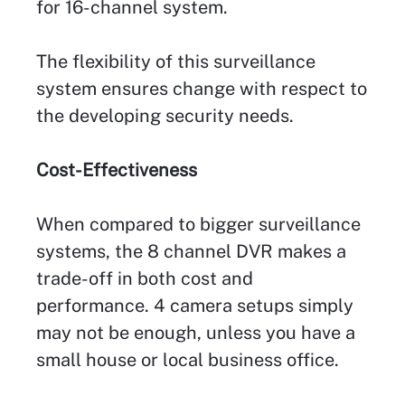
for 16-channel system.
The flexibility of this surveillance
system ensures change with respect to
the developing security needs.
Cost-Effectiveness
When compared to bigger surveillance
systems, the 8 channel DVR makes a
trade-off in both cost and
performance. 4 camera setups simply
may not be enough, unless you have a
small house or local business office.