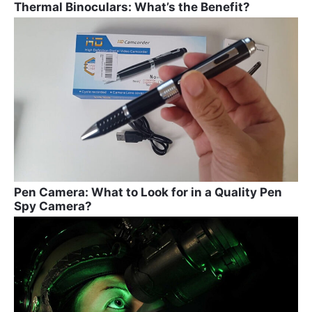
Thermal Binoculars: What’s the Benefit?
Pen Camera: What to Look for in a Quality Pen
Spy Camera?