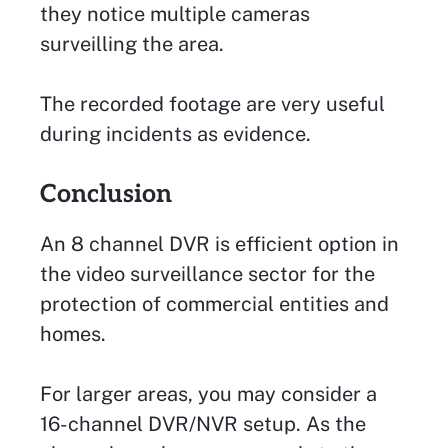
they notice multiple cameras
surveilling the area.
The recorded footage are very useful
during incidents as evidence.
Conclusion
An 8 channel DVR is efficient option in
the video surveillance sector for the
protection of commercial entities and
homes.
For larger areas, you may consider a
16-channel DVR/NVR setup. As the