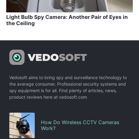
Light Bulb Spy Camera: Another Pair of Eyes in
the Ceiling
Vedosoft aims to bring spy and surveillance technology to
the average consumer. Professional security systems and
spy equipment is for all. Find plenty of articles, news,
product reviews here at vedosoft.com
How Do Wireless CCTV Cameras
Work?