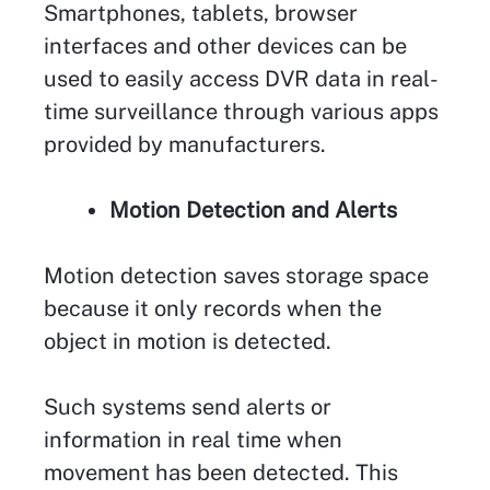
Smartphones, tablets, browser
interfaces and other devices can be
used to easily access DVR data in real-
time surveillance through various apps
provided by manufacturers.
Motion Detection and Alerts
Motion detection saves storage space
because it only records when the
object in motion is detected.
Such systems send alerts or
information in real time when
movement has been detected. This