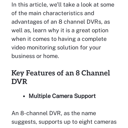
In this article, we’ll take a look at some
of the main characteristics and
advantages of an 8 channel DVRs, as
well as, learn why it is a great option
when it comes to having a complete
video monitoring solution for your
business or home.
Key Features of an 8 Channel
DVR
Multiple Camera Support
An 8-channel DVR, as the name
suggests, supports up to eight cameras