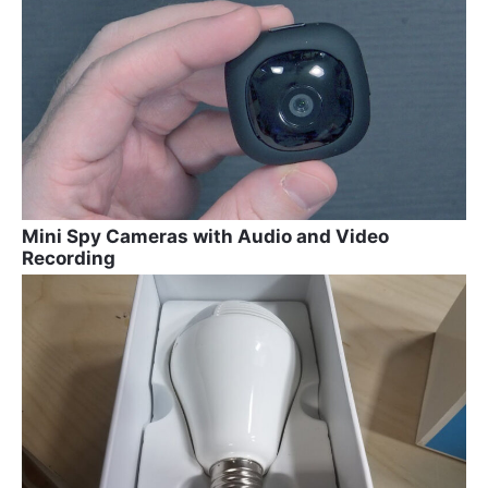
Mini Spy Cameras with Audio and Video
Recording