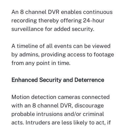
An 8 channel DVR enables continuous
recording thereby offering 24-hour
surveillance for added security.
A timeline of all events can be viewed
by admins, providing access to footage
from any point in time.
Enhanced Security and Deterrence
Motion detection cameras connected
with an 8 channel DVR, discourage
probable intrusions and/or criminal
acts. Intruders are less likely to act, if