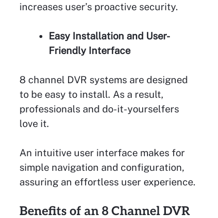
increases user’s proactive security.
Easy Installation and User-
Friendly Interface
8 channel DVR systems are designed
to be easy to install. As a result,
professionals and do-it-yourselfers
love it.
An intuitive user interface makes for
simple navigation and configuration,
assuring an effortless user experience.
Benefits of an 8 Channel DVR