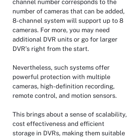
channel number corresponds to the
number of cameras that can be added,
8-channel system will support up to 8
cameras. For more, you may need
additional DVR units or go for larger
DVR’s right from the start.
Nevertheless, such systems offer
powerful protection with multiple
cameras, high-definition recording,
remote control, and motion sensors.
This brings about a sense of scalability,
cost effectiveness and efficient
storage in DVRs, making them suitable