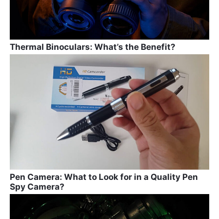
Thermal Binoculars: What’s the Benefit?
Pen Camera: What to Look for in a Quality Pen
Spy Camera?