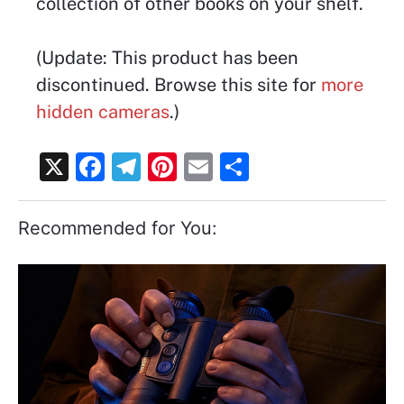
collection of other books on your shelf.
(Update: This product has been
discontinued. Browse this site for
more
hidden cameras
.)
X
F
T
Pi
E
S
a
el
nt
m
h
c
e
er
ai
ar
Recommended for You:
e
gr
e
l
e
b
a
st
o
m
o
k