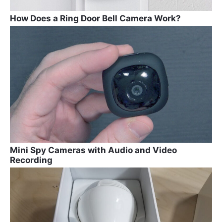
How Does a Ring Door Bell Camera Work?
Mini Spy Cameras with Audio and Video
Recording