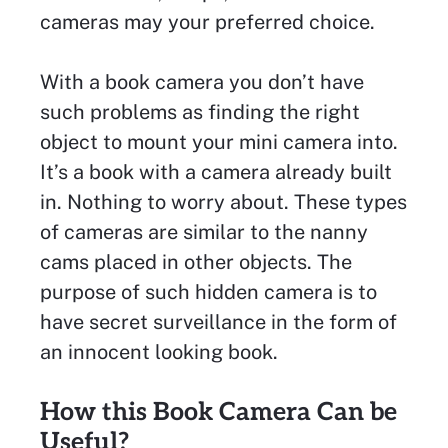
cameras may your preferred choice.
With a book camera you don’t have
such problems as finding the right
object to mount your mini camera into.
It’s a book with a camera already built
in. Nothing to worry about. These types
of cameras are similar to the nanny
cams placed in other objects. The
purpose of such hidden camera is to
have secret surveillance in the form of
an innocent looking book.
How this Book Camera Can be
Useful?