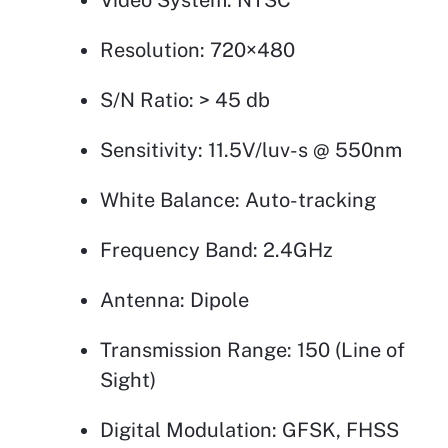
Resolution: 720×480
S/N Ratio: > 45 db
Sensitivity: 11.5V/luv-s @ 550nm
White Balance: Auto-tracking
Frequency Band: 2.4GHz
Antenna: Dipole
Transmission Range: 150 (Line of
Sight)
Digital Modulation: GFSK, FHSS