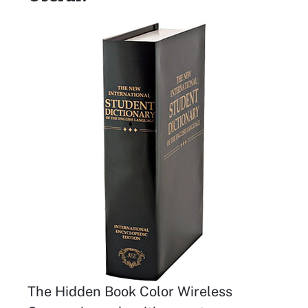
The Hidden Book Color Wireless