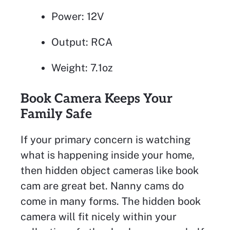
Power: 12V
Output: RCA
Weight: 7.1oz
Book Camera Keeps Your
Family Safe
If your primary concern is watching
what is happening inside your home,
then hidden object cameras like book
cam are great bet. Nanny cams do
come in many forms. The hidden book
camera will fit nicely within your