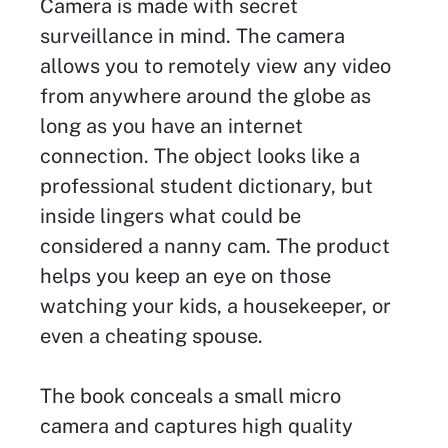
Camera is made with secret
surveillance in mind. The camera
allows you to remotely view any video
from anywhere around the globe as
long as you have an internet
connection. The object looks like a
professional student dictionary, but
inside lingers what could be
considered a nanny cam. The product
helps you keep an eye on those
watching your kids, a housekeeper, or
even a cheating spouse.
The book conceals a small micro
camera and captures high quality