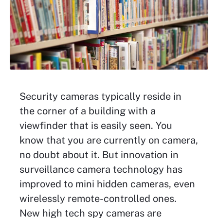
Security cameras typically reside in
the corner of a building with a
viewfinder that is easily seen. You
know that you are currently on camera,
no doubt about it. But innovation in
surveillance camera technology has
improved to mini hidden cameras, even
wirelessly remote-controlled ones.
New high tech spy cameras are