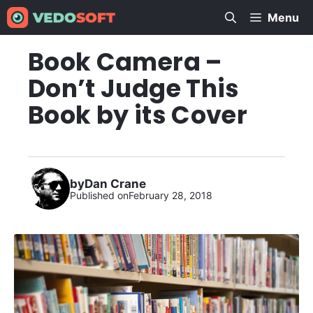
Skip
Menu
to
content
Book Camera –
Don’t Judge This
Book by its Cover
by
Dan Crane
Published on
February 28, 2018