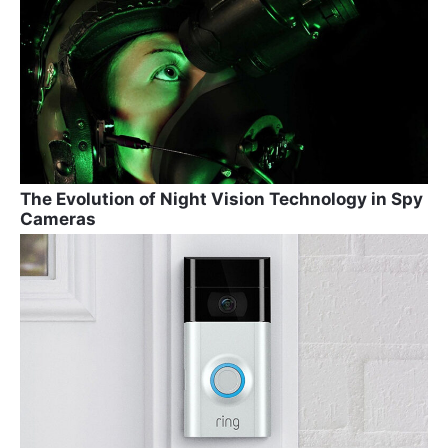
The Evolution of Night Vision Technology in Spy
Cameras