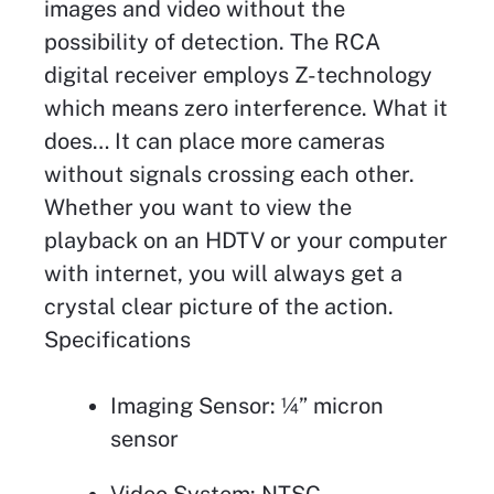
images and video without the
possibility of detection. The RCA
digital receiver employs Z-technology
which means zero interference. What it
does… It can place more cameras
without signals crossing each other.
Whether you want to view the
playback on an HDTV or your computer
with internet, you will always get a
crystal clear picture of the action.
Specifications
Imaging Sensor: ¼” micron
sensor
Video System: NTSC