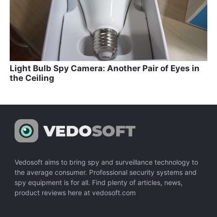
Light Bulb Spy Camera: Another Pair of Eyes in
the Ceiling
Vedosoft aims to bring spy and surveillance technology to
the average consumer. Professional security systems and
spy equipment is for all. Find plenty of articles, news,
product reviews here at vedosoft.com