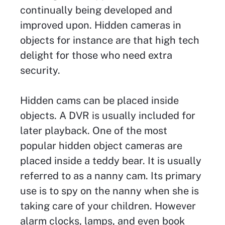
continually being developed and
improved upon. Hidden cameras in
objects for instance are that high tech
delight for those who need extra
security.
Hidden cams can be placed inside
objects. A DVR is usually included for
later playback. One of the most
popular hidden object cameras are
placed inside a teddy bear. It is usually
referred to as a nanny cam. Its primary
use is to spy on the nanny when she is
taking care of your children. However
alarm clocks, lamps, and even book