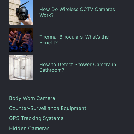
How Do Wireless CCTV Cameras
Work?
Thermal Binoculars: What’s the
Benefit?
How to Detect Shower Camera in
Bathroom?
Body Worn Camera
Counter-Surveillance Equipment
GPS Tracking Systems
Hidden Cameras