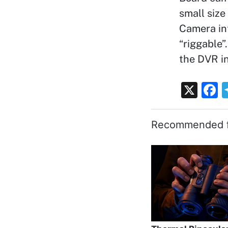
small size
Camera int
“riggable
the DVR in
X
F
a
c
Recommended f
e
b
o
o
k