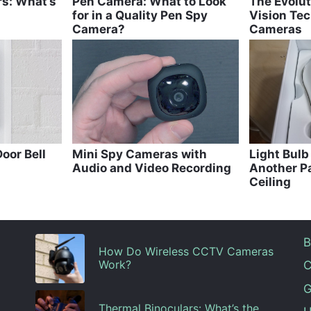
rs: What’s
Pen Camera: What to Look
The Evolut
for in a Quality Pen Spy
Vision Tec
Camera?
Cameras
oor Bell
Mini Spy Cameras with
Light Bul
Audio and Video Recording
Another Pa
Ceiling
B
How Do Wireless CCTV Cameras
Work?
C
G
Thermal Binoculars: What’s the