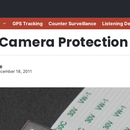
GPS Tracking
Counter Surveillance
Listening D
 Camera Protection
e
cember 18, 2011