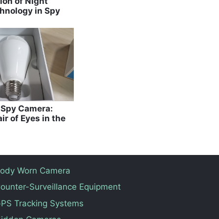
ion of Night
hnology in Spy
b Spy Camera:
ir of Eyes in the
ody Worn Camera
ounter-Surveillance Equipment
PS Tracking Systems