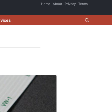
Home
About
Privacy
Terms
evices