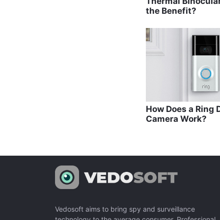
Thermal Binocula
the Benefit?
How Does a Ring D
Camera Work?
Vedosoft aims to bring spy and surveillance
technology to the average consumer. Professional