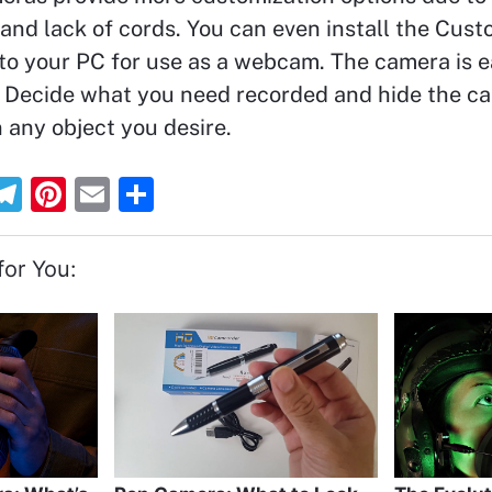
 and lack of cords. You can even install the Cus
o your PC for use as a webcam. The camera is e
”. Decide what you need recorded and hide the c
 any object you desire.
T
Pi
E
S
el
nt
m
h
e
er
ai
ar
or You:
gr
e
l
e
a
st
m