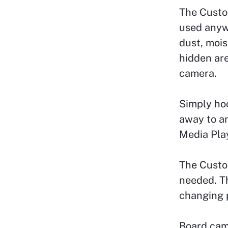
The Custo
used anyw
dust, mois
hidden are
camera.
Simply ho
away to a
Media Play
The Custom
needed. T
changing p
Board cam