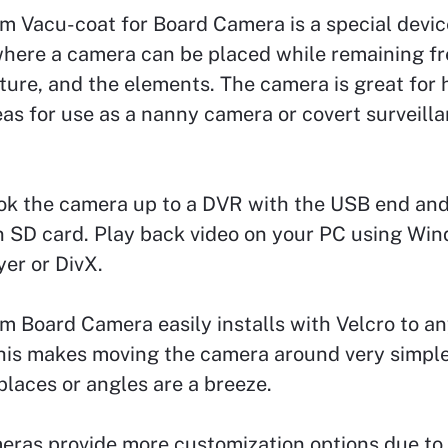
m Vacu-coat for Board Camera is a special devic
here a camera can be placed while remaining fr
ture, and the elements. The camera is great for h
as for use as a nanny camera or covert surveill
ok the camera up to a DVR with the USB end and
n SD card. Play back video on your PC using Wi
er or DivX.
 Board Camera easily installs with Velcro to an
his makes moving the camera around very simple
laces or angles are a breeze.
eras provide more customization options due to 