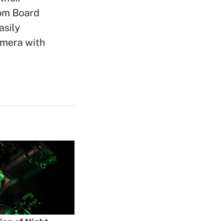
tom Board
asily
amera with