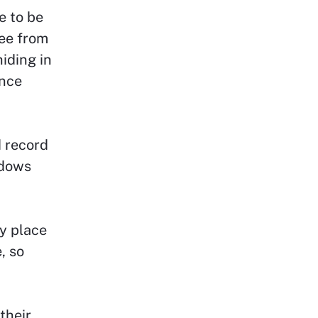
e to be
ee from
iding in
ance
 record
ndows
y place
, so
their