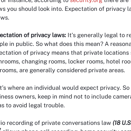
ws you should look into. Expectation of privacy 
aws.
ectation of privacy laws:
It’s generally legal to 
ple in public. So what does this mean? A reason
ectation of privacy means that private locations
hrooms, changing rooms, locker rooms, hotel ro
rooms, are generally considered private areas.
t’s where an individual would expect privacy. So 
iness owners, keep in mind not to include camer
s to avoid legal trouble.
io recording of private conversations law
(18 U.S
2