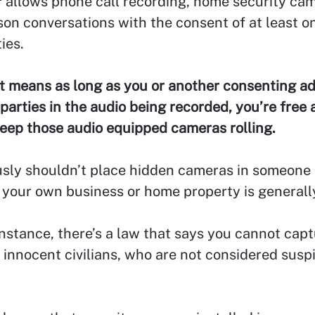
allows phone call recording, home security cam
son conversations with the consent of at least o
ies.
t means as long as you or another consenting ad
 parties in the audio being recorded, you’re free 
keep those audio equipped cameras rolling.
sly shouldn’t place hidden cameras in someone 
your own business or home property is generally
instance, there’s a law that says you cannot cap
 innocent civilians, who are not considered susp