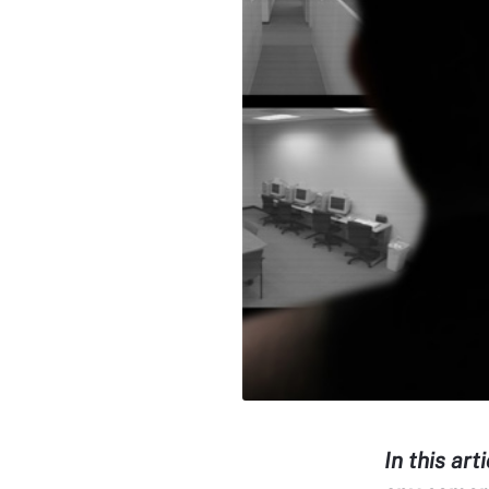
In this art