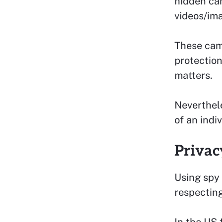
hidden ca
videos/ima
These came
protection
matters.
Neverthele
of an indiv
Privac
Using spy 
respecting
In the US 