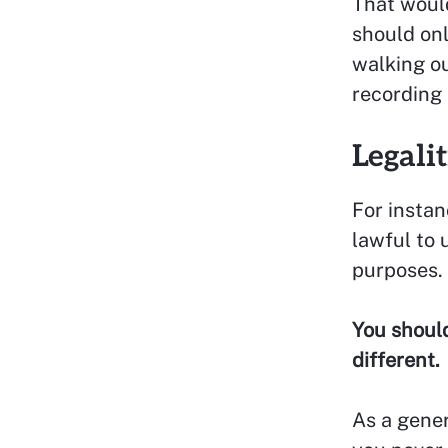
That would
should onl
walking ou
recording
Legali
For instan
lawful to 
purposes.
You should
different.
As a gener