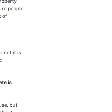
property
ture people
k of
 not it is
c
te is
use, but