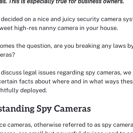
s. This is especially true for business owners.
 decided on a nice and juicy security camera sys
weet high-res nanny camera in your house.
omes the question, are you breaking any laws by
eras?
 discuss legal issues regarding spy cameras, we 
certain facts about where and in what ways thes
htfully deployed.
standing Spy Cameras
ce cameras, otherwise referred to as spy camera