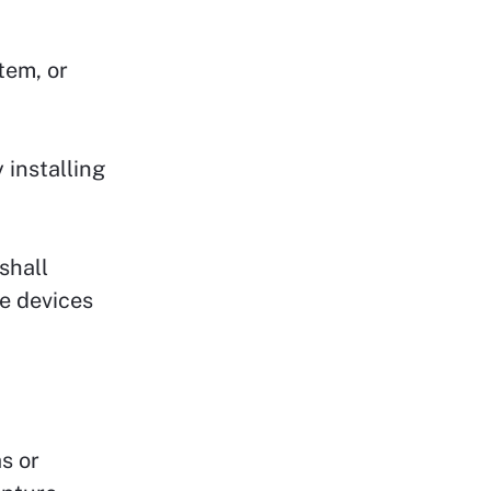
tem, or
 installing
shall
e devices
s or