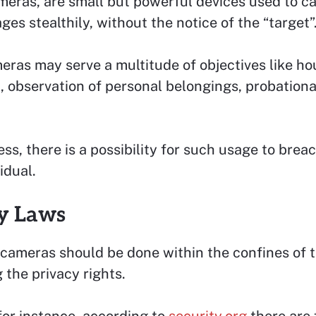
meras, are small but powerful devices used to c
ges stealthily, without the notice of the “target”
ras may serve a multitude of objectives like h
, observation of personal belongings, probation
ss, there is a possibility for such usage to brea
idual.
y Laws
cameras should be done within the confines of t
 the privacy rights.
for instance, according to
security.org
there are