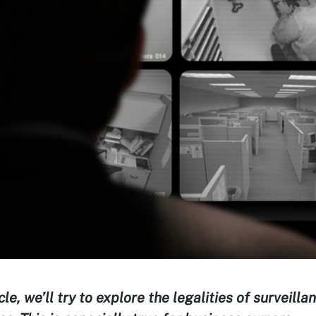
icle, we’ll try to explore the legalities of surveill