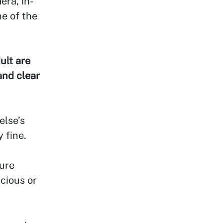
era, in-
ne of the
ult are
and clear
else’s
 fine.
ture
icious or