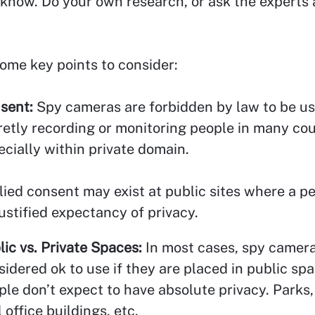
know. Do your own research, or ask the experts
ome key points to consider:
sent:
Spy cameras are forbidden by law to be us
retly recording or monitoring people in many cou
ecially within private domain.
lied consent may exist at public sites where a p
justified expectancy of privacy.
lic vs. Private Spaces:
In most cases, spy camera
sidered ok to use if they are placed in public s
ple don’t expect to have absolute privacy. Parks,
 office buildings, etc.