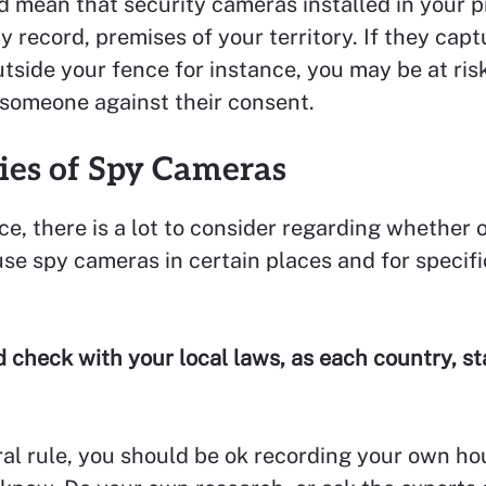
 mean that security cameras installed in your 
y record, premises of your territory. If they cap
tside your fence for instance, you may be at ris
 someone against their consent.
ties of Spy Cameras
ce, there is a lot to consider regarding whether or
use spy cameras in certain places and for specifi
 check with your local laws, as each country, sta
al rule, you should be ok recording your own ho