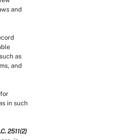
laws and
record
able
 such as
oms, and
for
as in such
.C. 2511(2)