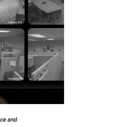
ance and