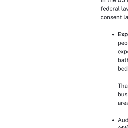
federal la
consent l
Exp
peo
exp
bat
bed
Tha
bus
area
Aud