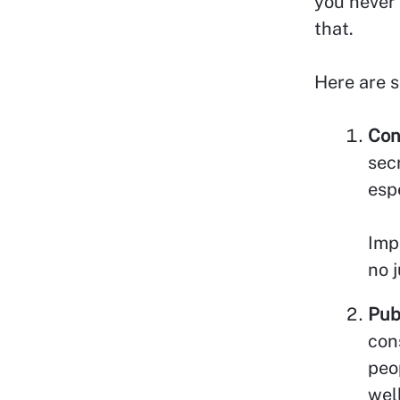
you never 
that.
Here are s
Con
sec
esp
Imp
no 
Pub
con
peo
well