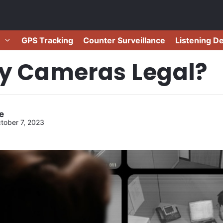
GPS Tracking
Counter Surveillance
Listening D
py Cameras Legal?
e
tober 7, 2023