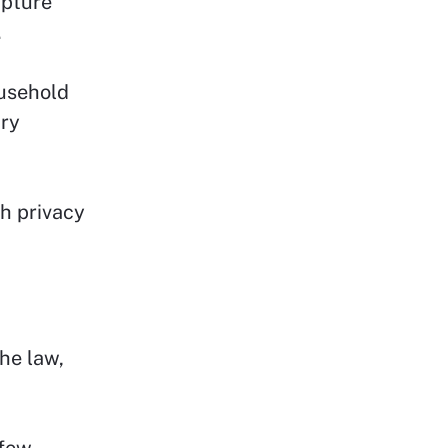
apture
.
ousehold
ary
ch privacy
he law,
 few