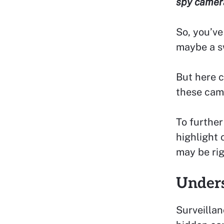
spy camera
So, you’ve
maybe a s
But here c
these cam
To further
highlight 
may be rig
Under
Surveillan