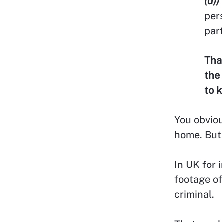
(d))
per
part
Tha
the
to 
You obviou
home. But 
In UK for 
footage of
criminal.