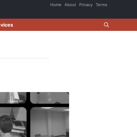
Home
About
Privacy
Terms
evices