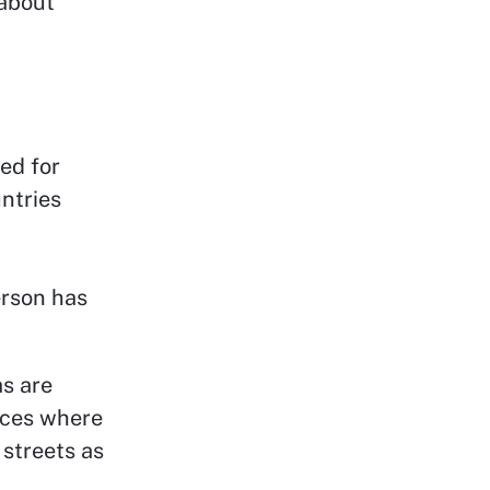
 about
ed for
ntries
erson has
s are
paces where
 streets as